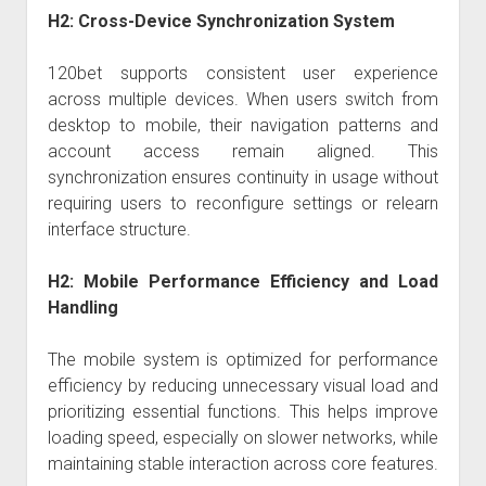
H2: Cross-Device Synchronization System
120bet supports consistent user experience
across multiple devices. When users switch from
desktop to mobile, their navigation patterns and
account access remain aligned. This
synchronization ensures continuity in usage without
requiring users to reconfigure settings or relearn
interface structure.
H2: Mobile Performance Efficiency and Load
Handling
The mobile system is optimized for performance
efficiency by reducing unnecessary visual load and
prioritizing essential functions. This helps improve
loading speed, especially on slower networks, while
maintaining stable interaction across core features.