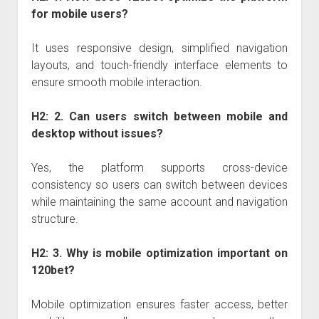
for mobile users?
It uses responsive design, simplified navigation
layouts, and touch-friendly interface elements to
ensure smooth mobile interaction.
H2: 2. Can users switch between mobile and
desktop without issues?
Yes, the platform supports cross-device
consistency so users can switch between devices
while maintaining the same account and navigation
structure.
H2: 3. Why is mobile optimization important on
120bet?
Mobile optimization ensures faster access, better