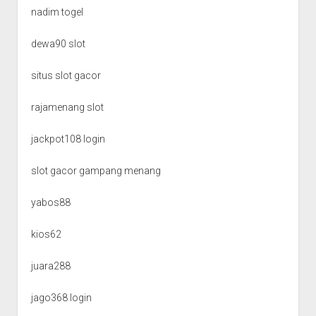
nadim togel
dewa90 slot
situs slot gacor
rajamenang slot
jackpot108 login
slot gacor gampang menang
yabos88
kios62
juara288
jago368 login