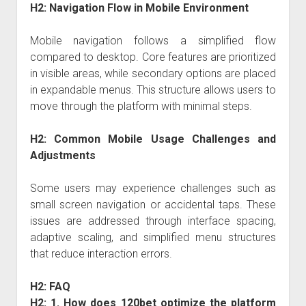
H2: Navigation Flow in Mobile Environment
Mobile navigation follows a simplified flow
compared to desktop. Core features are prioritized
in visible areas, while secondary options are placed
in expandable menus. This structure allows users to
move through the platform with minimal steps.
H2: Common Mobile Usage Challenges and
Adjustments
Some users may experience challenges such as
small screen navigation or accidental taps. These
issues are addressed through interface spacing,
adaptive scaling, and simplified menu structures
that reduce interaction errors.
H2: FAQ
H2: 1. How does 120bet optimize the platform