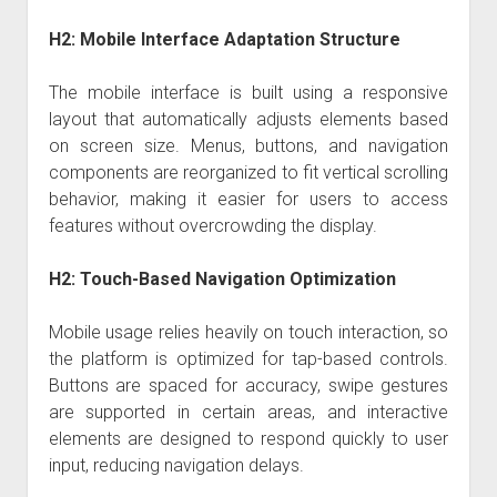
H2: Mobile Interface Adaptation Structure
The mobile interface is built using a responsive
layout that automatically adjusts elements based
on screen size. Menus, buttons, and navigation
components are reorganized to fit vertical scrolling
behavior, making it easier for users to access
features without overcrowding the display.
H2: Touch-Based Navigation Optimization
Mobile usage relies heavily on touch interaction, so
the platform is optimized for tap-based controls.
Buttons are spaced for accuracy, swipe gestures
are supported in certain areas, and interactive
elements are designed to respond quickly to user
input, reducing navigation delays.