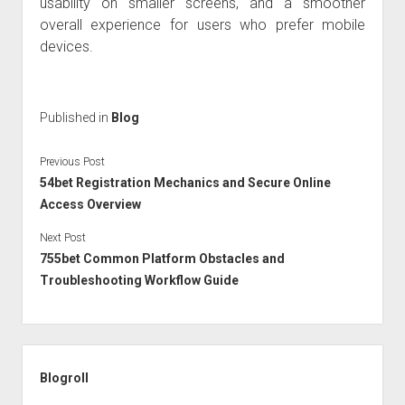
usability on smaller screens, and a smoother
overall experience for users who prefer mobile
devices.
Published in
Blog
Previous Post
54bet Registration Mechanics and Secure Online
Access Overview
Next Post
755bet Common Platform Obstacles and
Troubleshooting Workflow Guide
Sidebar
Blogroll