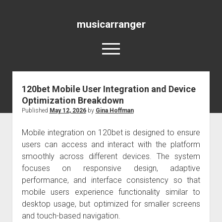
musicarranger
open
menu
120bet Mobile User Integration and Device
Blog
Optimization Breakdown
Published
May 12, 2026
by
Gina Hoffman
Mobile integration on 120bet is designed to ensure
users can access and interact with the platform
smoothly across different devices. The system
focuses on responsive design, adaptive
performance, and interface consistency so that
mobile users experience functionality similar to
desktop usage, but optimized for smaller screens
and touch-based navigation.