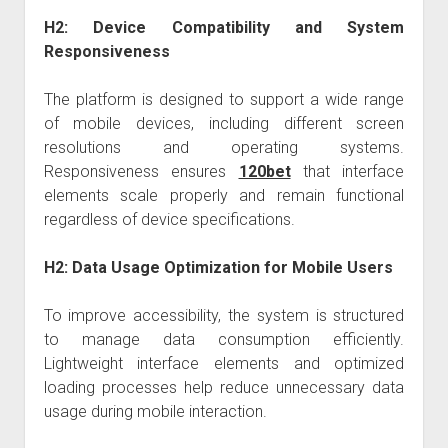
H2: Device Compatibility and System
Responsiveness
The platform is designed to support a wide range
of mobile devices, including different screen
resolutions and operating systems.
Responsiveness ensures
120bet
that interface
elements scale properly and remain functional
regardless of device specifications.
H2: Data Usage Optimization for Mobile Users
To improve accessibility, the system is structured
to manage data consumption efficiently.
Lightweight interface elements and optimized
loading processes help reduce unnecessary data
usage during mobile interaction.