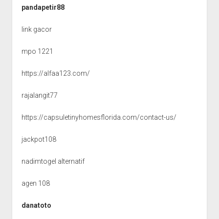
pandapetir88
link gacor
mpo 1221
https://alfaa123.com/
rajalangit77
https://capsuletinyhomesflorida.com/contact-us/
jackpot108
nadimtogel alternatif
agen 108
danatoto