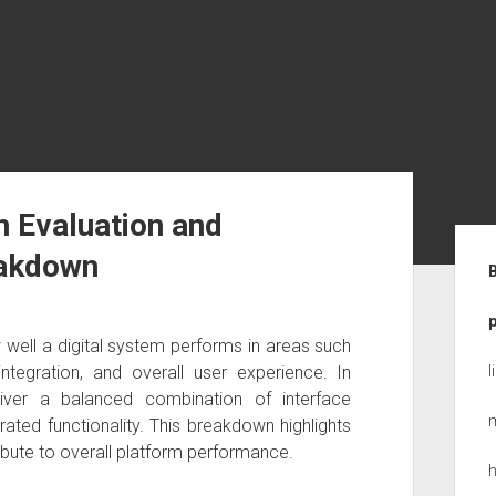
h Evaluation and
Sid
eakdown
well a digital system performs in areas such
 integration, and overall user experience. In
l
liver a balanced combination of interface
ated functionality. This breakdown highlights
bute to overall platform performance.