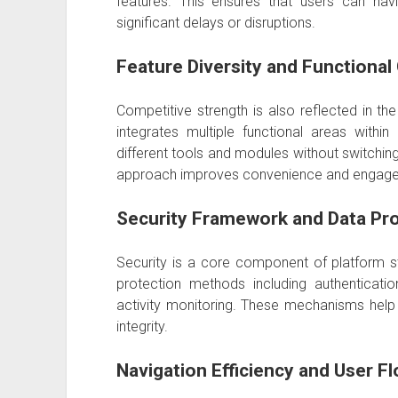
features. This ensures that users can nav
significant delays or disruptions.
Feature Diversity and Functiona
Competitive strength is also reflected in the
integrates multiple functional areas with
different tools and modules without switchin
approach improves convenience and engag
Security Framework and Data Pr
Security is a core component of platform s
protection methods including authenticati
activity monitoring. These mechanisms help
integrity.
Navigation Efficiency and User F