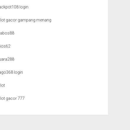
jackpot108 login
slot gacor gampang menang
yabos88
kios62
juara288
jago368 login
lot
slot gacor 777