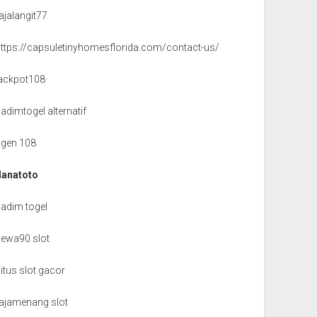
ajalangit77
https://capsuletinyhomesflorida.com/contact-us/
jackpot108
adimtogel alternatif
agen 108
danatoto
nadim togel
dewa90 slot
itus slot gacor
rajamenang slot