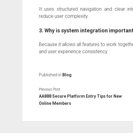
It uses structured navigation and clear in
reduce user complexity.
3. Why is system integration important
Because it allows all features to work togeth
and user experience consistency.
Published in
Blog
Previous Post
AA888 Secure Platform Entry Tips for New
Online Members