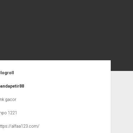
ebar
Blogroll
pandapetir88
ink gacor
mpo 1221
https://alfaa123.com/