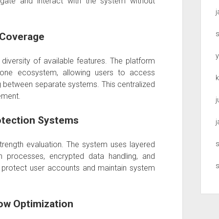
igate and interact with the system without
l Coverage
 diversity of available features. The platform
in one ecosystem, allowing users to access
g between separate systems. This centralized
ement.
otection Systems
trength evaluation. The system uses layered
s
on processes, encrypted data handling, and
 protect user accounts and maintain system
low Optimization