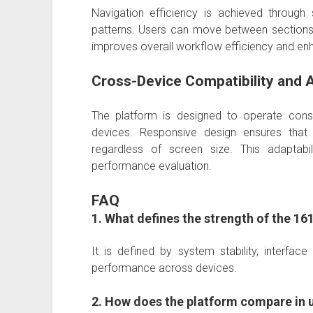
Navigation efficiency is achieved through 
patterns. Users can move between sections 
improves overall workflow efficiency and en
Cross-Device Compatibility and A
The platform is designed to operate consi
devices. Responsive design ensures that 
regardless of screen size. This adaptabil
performance evaluation.
FAQ
1. What defines the strength of the 16
It is defined by system stability, interface 
performance across devices.
2. How does the platform compare in u