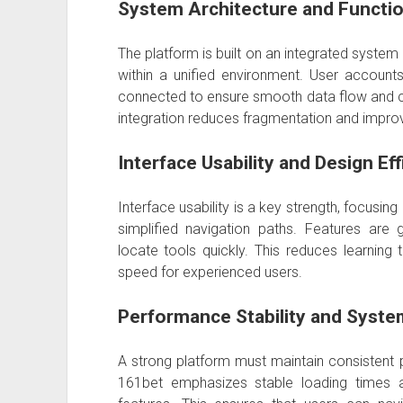
System Architecture and Functio
The platform is built on an integrated system
within a unified environment. User accounts
connected to ensure smooth data flow and co
integration reduces fragmentation and improv
Interface Usability and Design Eff
Interface usability is a key strength, focusin
simplified navigation paths. Features are 
locate tools quickly. This reduces learning
speed for experienced users.
Performance Stability and Syst
A strong platform must maintain consistent 
161bet emphasizes stable loading times a