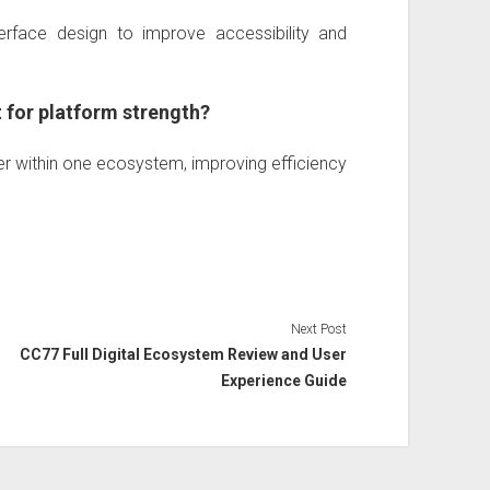
terface design to improve accessibility and
 for platform strength?
er within one ecosystem, improving efficiency
Next Post
CC77 Full Digital Ecosystem Review and User
Experience Guide