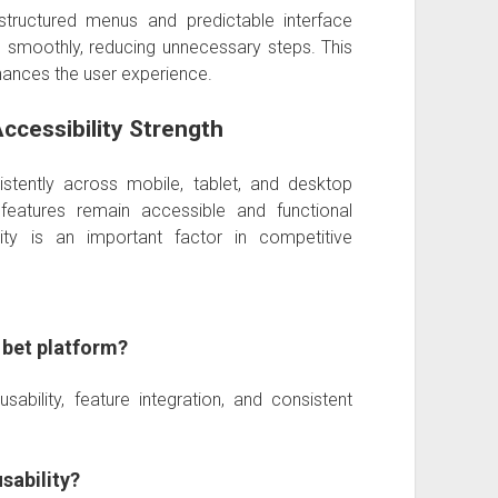
structured menus and predictable interface
smoothly, reducing unnecessary steps. This
hances the user experience.
ccessibility Strength
stently across mobile, tablet, and desktop
features remain accessible and functional
ity is an important factor in competitive
1bet platform?
usability, feature integration, and consistent
sability?