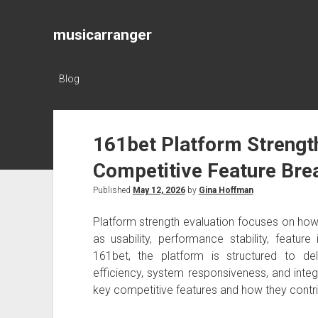
musicarranger
Blog
161bet Platform Strengt
Competitive Feature Br
Published
May 12, 2026
by
Gina Hoffman
Platform strength evaluation focuses on how 
as usability, performance stability, feature
161bet, the platform is structured to de
efficiency, system responsiveness, and integr
key competitive features and how they contri