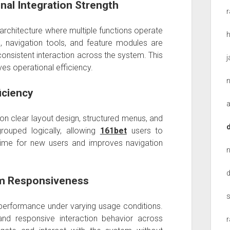
nal Integration Strength
r
 architecture where multiple functions operate
, navigation tools, and feature modules are
nsistent interaction across the system. This
es operational efficiency.
n
iciency
g on clear layout design, structured menus, and
grouped logically, allowing
161bet
users to
 time for new users and improves navigation
em Responsiveness
s
performance under varying usage conditions.
nd responsive interaction behavior across