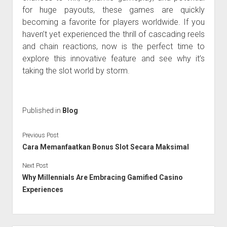
for huge payouts, these games are quickly
becoming a favorite for players worldwide. If you
haven’t yet experienced the thrill of cascading reels
and chain reactions, now is the perfect time to
explore this innovative feature and see why it’s
taking the slot world by storm.
Published in
Blog
Previous Post
Cara Memanfaatkan Bonus Slot Secara Maksimal
Next Post
Why Millennials Are Embracing Gamified Casino
Experiences