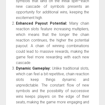
symbols that land on the initial spin—each
new cascade of symbols presents an
opportunity for additional wins, keeping the
excitement high.
Enhanced Payout Potential:
Many chain
reaction slots feature increasing multipliers,
which means that the longer the chain
reaction continues, the higher the potential
payout. A chain of winning combinations
could lead to massive rewards, making the
game feel more rewarding with each new
cascade.
Dynamic Gameplay:
Unlike traditional slots,
which can feel a bit repetitive, chain reaction
slots keep things dynamic and
unpredictable. The constant flow of new
symbols and the possibility of successive
wins keeps players on the edge of their
seats, making the game more engaging and