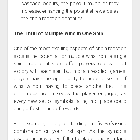
cascade occurs, the payout multiplier may
increase, enhancing the potential rewards as
the chain reaction continues.
The Thrill of Multiple Wins in One Spin
One of the most exciting aspects of chain reaction
slots is the potential for multiple wins from a single
spin. Traditional slots offer players one shot at
victory with each spin, but in chain reaction games,
players have the opportunity to trigger a series of
wins without having to place another bet. This
continuous action keeps the player engaged, as
every new set of symbols falling into place could
bring a fresh round of rewards.
For example, imagine landing a five-of-a-kind
combination on your first spin. As the symbols
disappear, new ones fall into place, and you land