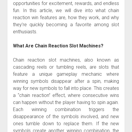
opportunities for excitement, rewards, and endless
fun. In this article, we will dive into what chain
reaction win features are, how they work, and why
they’re quickly becoming a favorite among slot
enthusiasts.
What Are Chain Reaction Slot Machines?
Chain reaction slot machines, also known as
cascading reels or tumbling reels, are slots that
feature a unique gameplay mechanic where
winning symbols disappear after a spin, making
way for new symbols to fall into place. This creates
a “chain reaction” effect, where consecutive wins
can happen without the player having to spin again.
Each winning combination triggers the
disappearance of the symbols involved, and new
ones tumble down to replace them. If the new
symbols create another winning combination, the