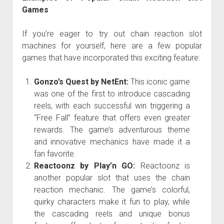
Games
If you’re eager to try out chain reaction slot
machines for yourself, here are a few popular
games that have incorporated this exciting feature:
Gonzo’s Quest by NetEnt:
This iconic game
was one of the first to introduce cascading
reels, with each successful win triggering a
“Free Fall” feature that offers even greater
rewards. The game’s adventurous theme
and innovative mechanics have made it a
fan favorite.
Reactoonz by Play’n GO:
Reactoonz is
another popular slot that uses the chain
reaction mechanic. The game’s colorful,
quirky characters make it fun to play, while
the cascading reels and unique bonus