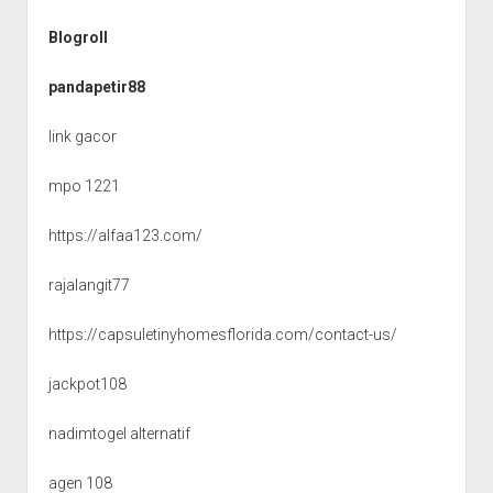
Sidebar
Blogroll
pandapetir88
link gacor
mpo 1221
https://alfaa123.com/
rajalangit77
https://capsuletinyhomesflorida.com/contact-us/
jackpot108
nadimtogel alternatif
agen 108