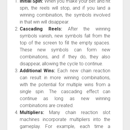
Initial Spin:
When you make your bet and hit
spin, the reels will stop, and if you land a
winning combination, the symbols involved
in that win will disappear.
Cascading Reels:
After the winning
symbols vanish, new symbols fall from the
top of the screen to fill the empty spaces.
These new symbols can form new
combinations, and if they do, they also
disappear, allowing the cycle to continue.
Additional Wins:
Each new chain reaction
can result in more winning combinations,
with the potential for multiple wins from a
single spin. The cascading effect can
continue as long as new winning
combinations are created.
Multipliers:
Many chain reaction slot
machines incorporate multipliers into the
gameplay. For example, each time a