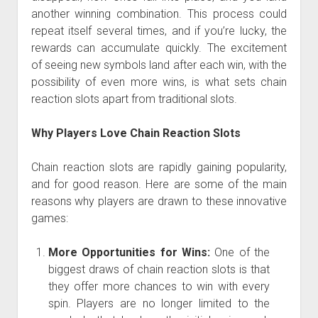
another winning combination. This process could
repeat itself several times, and if you’re lucky, the
rewards can accumulate quickly. The excitement
of seeing new symbols land after each win, with the
possibility of even more wins, is what sets chain
reaction slots apart from traditional slots.
Why Players Love Chain Reaction Slots
Chain reaction slots are rapidly gaining popularity,
and for good reason. Here are some of the main
reasons why players are drawn to these innovative
games:
More Opportunities for Wins:
One of the
biggest draws of chain reaction slots is that
they offer more chances to win with every
spin. Players are no longer limited to the