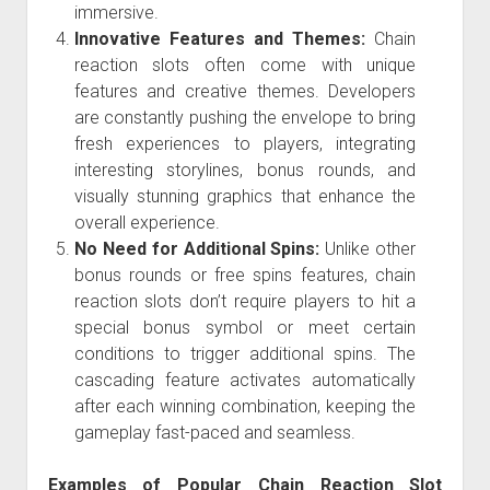
immersive.
Innovative Features and Themes:
Chain
reaction slots often come with unique
features and creative themes. Developers
are constantly pushing the envelope to bring
fresh experiences to players, integrating
interesting storylines, bonus rounds, and
visually stunning graphics that enhance the
overall experience.
No Need for Additional Spins:
Unlike other
bonus rounds or free spins features, chain
reaction slots don’t require players to hit a
special bonus symbol or meet certain
conditions to trigger additional spins. The
cascading feature activates automatically
after each winning combination, keeping the
gameplay fast-paced and seamless.
Examples of Popular Chain Reaction Slot