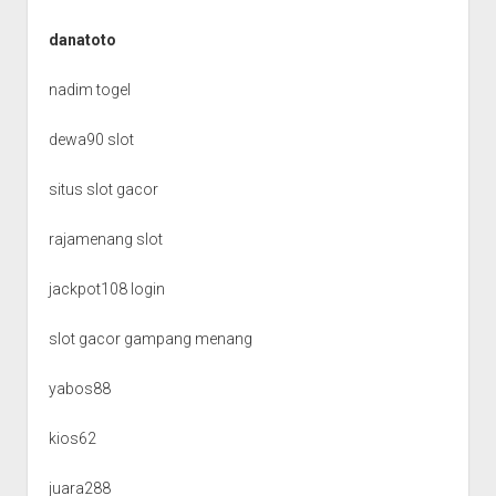
danatoto
nadim togel
dewa90 slot
situs slot gacor
rajamenang slot
jackpot108 login
slot gacor gampang menang
yabos88
kios62
juara288