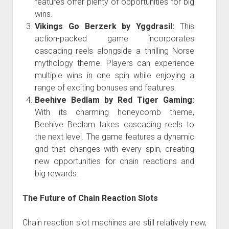
features offer plenty of opportunities for big
wins.
Vikings Go Berzerk by Yggdrasil:
This
action-packed game incorporates
cascading reels alongside a thrilling Norse
mythology theme. Players can experience
multiple wins in one spin while enjoying a
range of exciting bonuses and features.
Beehive Bedlam by Red Tiger Gaming:
With its charming honeycomb theme,
Beehive Bedlam takes cascading reels to
the next level. The game features a dynamic
grid that changes with every spin, creating
new opportunities for chain reactions and
big rewards.
The Future of Chain Reaction Slots
Chain reaction slot machines are still relatively new,