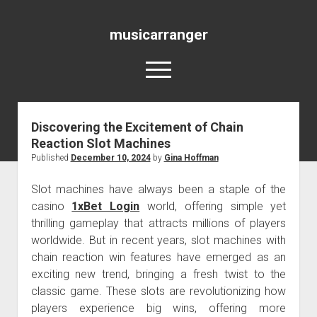
musicarranger
open
menu
Discovering the Excitement of Chain
Blog
Reaction Slot Machines
Published
December 10, 2024
by
Gina Hoffman
Slot machines have always been a staple of the
casino
1xBet Login
world, offering simple yet
thrilling gameplay that attracts millions of players
worldwide. But in recent years, slot machines with
chain reaction win features have emerged as an
exciting new trend, bringing a fresh twist to the
classic game. These slots are revolutionizing how
players experience big wins, offering more