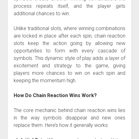
process repeats itself, and the player gets
additional chances to win.
Unlike traditional slots, where winning combinations
are locked in place after each spin, chain reaction
slots keep the action going by allowing new
opportunities to form with every cascade of
symbols. This dynamic style of play adds a layer of
excitement and strategy to the game, giving
players more chances to win on each spin and
keeping the momentum high.
How Do Chain Reaction Wins Work?
The core mechanic behind chain reaction wins lies
in the way symbols disappear and new ones
replace them. Here’s how it generally works: