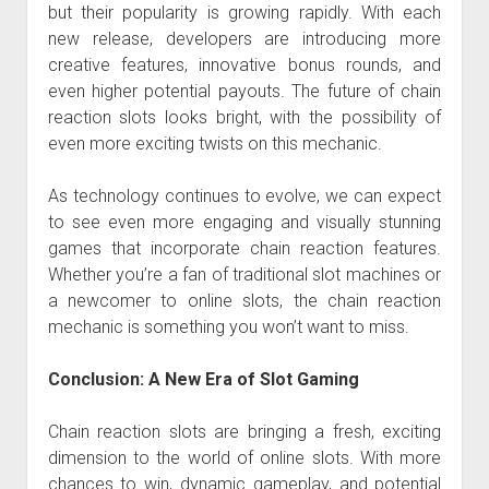
but their popularity is growing rapidly. With each
new release, developers are introducing more
creative features, innovative bonus rounds, and
even higher potential payouts. The future of chain
reaction slots looks bright, with the possibility of
even more exciting twists on this mechanic.
As technology continues to evolve, we can expect
to see even more engaging and visually stunning
games that incorporate chain reaction features.
Whether you’re a fan of traditional slot machines or
a newcomer to online slots, the chain reaction
mechanic is something you won’t want to miss.
Conclusion: A New Era of Slot Gaming
Chain reaction slots are bringing a fresh, exciting
dimension to the world of online slots. With more
chances to win, dynamic gameplay, and potential