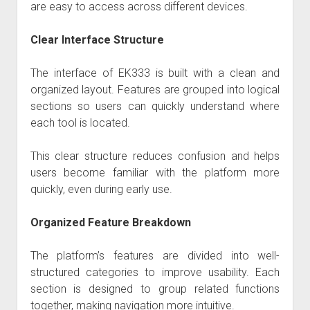
are easy to access across different devices.
Clear Interface Structure
The interface of EK333 is built with a clean and
organized layout. Features are grouped into logical
sections so users can quickly understand where
each tool is located.
This clear structure reduces confusion and helps
users become familiar with the platform more
quickly, even during early use.
Organized Feature Breakdown
The platform’s features are divided into well-
structured categories to improve usability. Each
section is designed to group related functions
together, making navigation more intuitive.