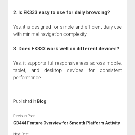
2. Is EK333 easy to use for daily browsing?
Yes, it is designed for simple and efficient daily use
with minimal navigation complexity.
3. Does EK333 work well on different devices?
Yes, it supports full responsiveness across mobile,
tablet, and desktop devices for consistent
performance.
Published in
Blog
Previous Post
GB444 Feature Overview for Smooth Platform Activity
Next Post