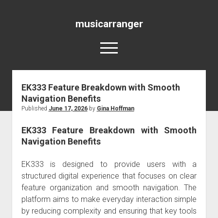
musicarranger
open
menu
EK333 Feature Breakdown with Smooth
Blog
Navigation Benefits
Published
June 17, 2026
by
Gina Hoffman
EK333 Feature Breakdown with Smooth
Navigation Benefits
EK333 is designed to provide users with a
structured digital experience that focuses on clear
feature organization and smooth navigation. The
platform aims to make everyday interaction simple
by reducing complexity and ensuring that key tools