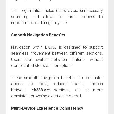
This organization helps users avoid unnecessary
searching and allows for faster access to
important tools during daily use.
Smooth Navigation Benefits
Navigation within EK333 is designed to support
seamless movement between different sections.
Users can switch between features without
complicated steps or interruptions.
These smooth navigation benefits include faster
access to tools, reduced loading friction
between
ek333.art
sections, and a more
consistent browsing experience overall.
Multi-Device Experience Consistency