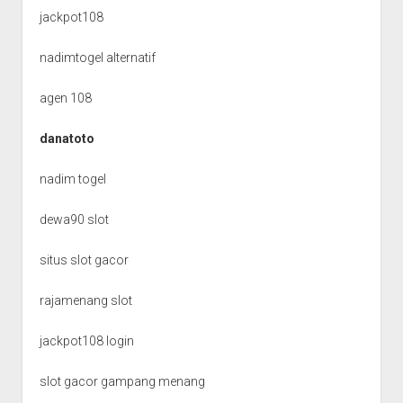
jackpot108
nadimtogel alternatif
agen 108
danatoto
nadim togel
dewa90 slot
situs slot gacor
rajamenang slot
jackpot108 login
slot gacor gampang menang