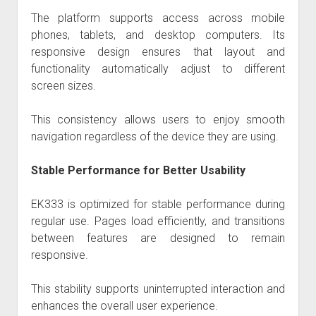
The platform supports access across mobile
phones, tablets, and desktop computers. Its
responsive design ensures that layout and
functionality automatically adjust to different
screen sizes.
This consistency allows users to enjoy smooth
navigation regardless of the device they are using.
Stable Performance for Better Usability
EK333 is optimized for stable performance during
regular use. Pages load efficiently, and transitions
between features are designed to remain
responsive.
This stability supports uninterrupted interaction and
enhances the overall user experience.