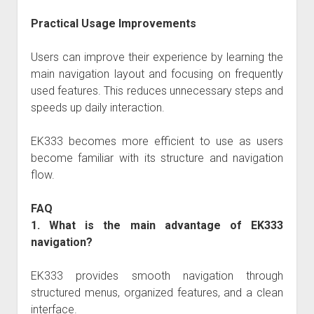
Practical Usage Improvements
Users can improve their experience by learning the
main navigation layout and focusing on frequently
used features. This reduces unnecessary steps and
speeds up daily interaction.
EK333 becomes more efficient to use as users
become familiar with its structure and navigation
flow.
FAQ
1. What is the main advantage of EK333
navigation?
EK333 provides smooth navigation through
structured menus, organized features, and a clean
interface.