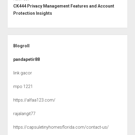
CK444 Privacy Management Features and Account
Protection Insights
Sidebar
Blogroll
pandapetir88
link gacor
mpo 1221
https://alfaa123.com/
rajalangit77
https://capsuletinyhomesflorida.com/contact-us/