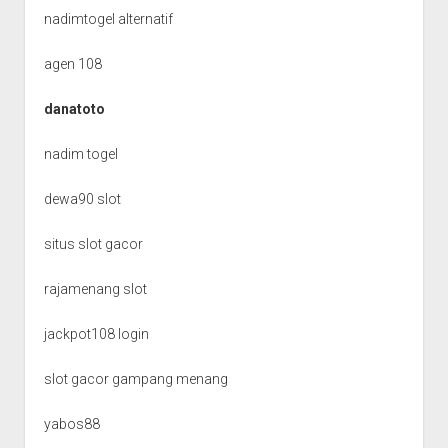
nadimtogel alternatif
agen 108
danatoto
nadim togel
dewa90 slot
situs slot gacor
rajamenang slot
jackpot108 login
slot gacor gampang menang
yabos88