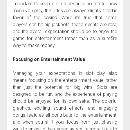
important to keep in mind because no matter how
much you play, the odds are always slightly tilted in
favor of the casino. While it’s true that some
players can hit big jackpots, these events are rare,
and the overall expectation should be to enjoy the
game for entertainment rather than as a surefire
way to make money.
Focusing on Entertainment Value
Managing your expectations in slot play also
means focusing on the entertainment value rather
than just the potential for big wins. Slots are
designed to be fun, and the experience of playing
should be enjoyed for its own sake. The colorful
graphics, exciting sound effects, and engaging
bonus features all contribute to the entertainment,
and when you shift your focus from just chasing
wins to enjoying the gameplay, you’re more likely to