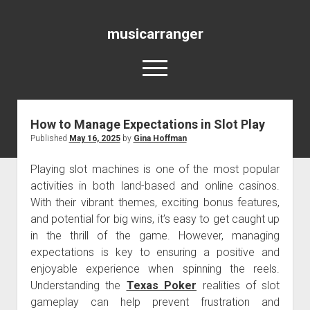
musicarranger
open
menu
How to Manage Expectations in Slot Play
Blog
Published
May 16, 2025
by
Gina Hoffman
Playing slot machines is one of the most popular
activities in both land-based and online casinos.
With their vibrant themes, exciting bonus features,
and potential for big wins, it’s easy to get caught up
in the thrill of the game. However, managing
expectations is key to ensuring a positive and
enjoyable experience when spinning the reels.
Understanding the
Texas Poker
realities of slot
gameplay can help prevent frustration and