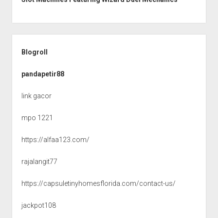
Sidebar
Blogroll
pandapetir88
link gacor
mpo 1221
https://alfaa123.com/
rajalangit77
https://capsuletinyhomesflorida.com/contact-us/
jackpot108