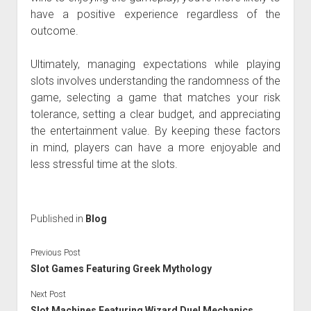
have a positive experience regardless of the
outcome.
Ultimately, managing expectations while playing
slots involves understanding the randomness of the
game, selecting a game that matches your risk
tolerance, setting a clear budget, and appreciating
the entertainment value. By keeping these factors
in mind, players can have a more enjoyable and
less stressful time at the slots.
Published in
Blog
Previous Post
Slot Games Featuring Greek Mythology
Next Post
Slot Machines Featuring Wizard Duel Mechanics