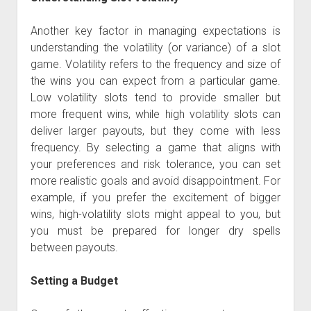
Another key factor in managing expectations is
understanding the volatility (or variance) of a slot
game. Volatility refers to the frequency and size of
the wins you can expect from a particular game.
Low volatility slots tend to provide smaller but
more frequent wins, while high volatility slots can
deliver larger payouts, but they come with less
frequency. By selecting a game that aligns with
your preferences and risk tolerance, you can set
more realistic goals and avoid disappointment. For
example, if you prefer the excitement of bigger
wins, high-volatility slots might appeal to you, but
you must be prepared for longer dry spells
between payouts.
Setting a Budget