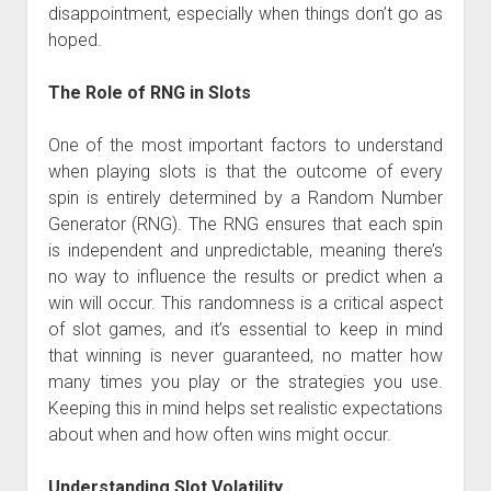
disappointment, especially when things don’t go as
hoped.
The Role of RNG in Slots
One of the most important factors to understand
when playing slots is that the outcome of every
spin is entirely determined by a Random Number
Generator (RNG). The RNG ensures that each spin
is independent and unpredictable, meaning there’s
no way to influence the results or predict when a
win will occur. This randomness is a critical aspect
of slot games, and it’s essential to keep in mind
that winning is never guaranteed, no matter how
many times you play or the strategies you use.
Keeping this in mind helps set realistic expectations
about when and how often wins might occur.
Understanding Slot Volatility