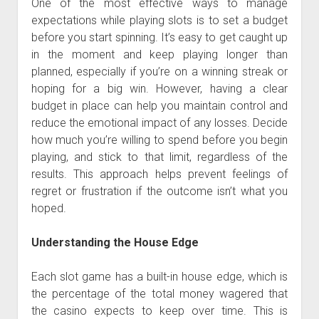
One of the most effective ways to manage
expectations while playing slots is to set a budget
before you start spinning. It’s easy to get caught up
in the moment and keep playing longer than
planned, especially if you’re on a winning streak or
hoping for a big win. However, having a clear
budget in place can help you maintain control and
reduce the emotional impact of any losses. Decide
how much you’re willing to spend before you begin
playing, and stick to that limit, regardless of the
results. This approach helps prevent feelings of
regret or frustration if the outcome isn’t what you
hoped.
Understanding the House Edge
Each slot game has a built-in house edge, which is
the percentage of the total money wagered that
the casino expects to keep over time. This is