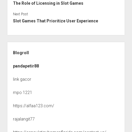
The Role of Licensing in Slot Games
Next Post
Slot Games That Prioritize User Experience
Sidebar
Blogroll
pandapetir88
link gacor
mpo 1221
https://alfaa123.com/
rajalangit77