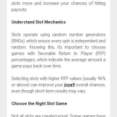
slots more and increase your chances of hitting
payouts.
Understand Slot Mechanics
Slots operate using random number generators
(RNGs), which ensure every spin is independent and
random. Knowing this, it’s important to choose
games with favorable Return to Player (RTP)
percentages, which indicate the average amount a
game pays back over time.
Selecting slots with higher RTP values (usually 96%
or above) can improve your
joya9
overall chances,
even though short-term results may vary.
Choose the Right Slot Game
Not all slots are created equal. Some games have