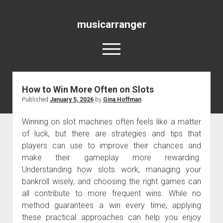
musicarranger
open
menu
How to Win More Often on Slots
Blog
Published
January 5, 2026
by
Gina Hoffman
Winning on slot machines often feels like a matter
of luck, but there are strategies and tips that
players can use to improve their chances and
make their gameplay more rewarding.
Understanding how slots work, managing your
bankroll wisely, and choosing the right games can
all contribute to more frequent wins. While no
method guarantees a win every time, applying
these practical approaches can help you enjoy