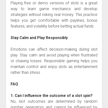
Playing free or demo versions of slots is a great
way to learn game mechanics and develop
strategies without risking real money. This practice
helps you get comfortable with paylines, bonus
features, and volatility before betting actual funds.
Stay Calm and Play Responsibly
Emotions can affect decision-making during slot
play. Stay calm and avoid playing when frustrated
or chasing losses. Responsible gaming helps you
maintain control and enjoy slots as entertainment
rather than stress.
FAQ
1. Can I influence the outcome of a slot spin?
No, slot outcomes are determined by random
number generators and cannot be influenced by