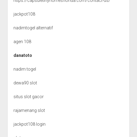
https://capsuletinyhomesflorida.com/contact-us/
jackpot108
nadimtogel alternatif
agen 108
danatoto
nadim togel
dewa90 slot
situs slot gacor
rajamenang slot
jackpot108 login