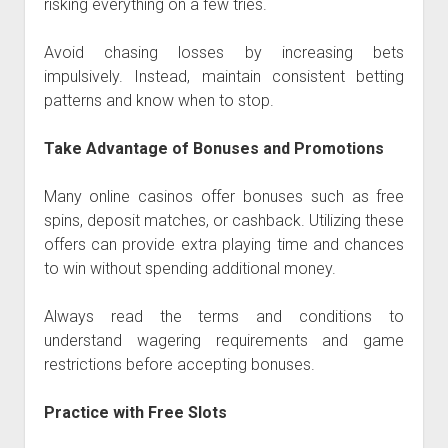
risking everything on a few tries.
Avoid chasing losses by increasing bets
impulsively. Instead, maintain consistent betting
patterns and know when to stop.
Take Advantage of Bonuses and Promotions
Many online casinos offer bonuses such as free
spins, deposit matches, or cashback. Utilizing these
offers can provide extra playing time and chances
to win without spending additional money.
Always read the terms and conditions to
understand wagering requirements and game
restrictions before accepting bonuses.
Practice with Free Slots