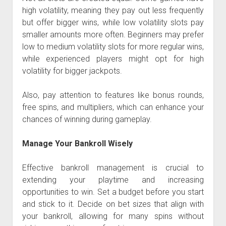
high volatility, meaning they pay out less frequently
but offer bigger wins, while low volatility slots pay
smaller amounts more often. Beginners may prefer
low to medium volatility slots for more regular wins,
while experienced players might opt for high
volatility for bigger jackpots.
Also, pay attention to features like bonus rounds,
free spins, and multipliers, which can enhance your
chances of winning during gameplay.
Manage Your Bankroll Wisely
Effective bankroll management is crucial to
extending your playtime and increasing
opportunities to win. Set a budget before you start
and stick to it. Decide on bet sizes that align with
your bankroll, allowing for many spins without