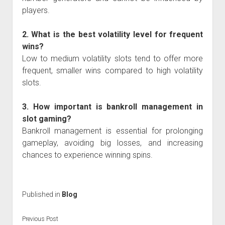
players.
2. What is the best volatility level for frequent
wins?
Low to medium volatility slots tend to offer more
frequent, smaller wins compared to high volatility
slots.
3. How important is bankroll management in
slot gaming?
Bankroll management is essential for prolonging
gameplay, avoiding big losses, and increasing
chances to experience winning spins.
Published in
Blog
Previous Post