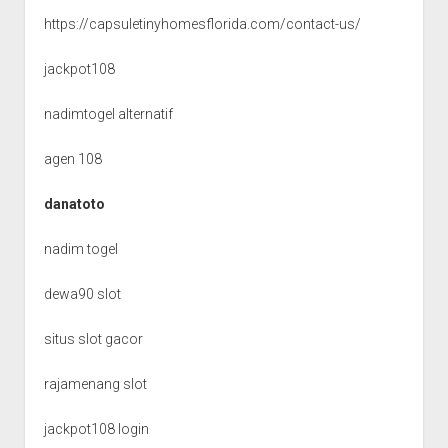
https://capsuletinyhomesflorida.com/contact-us/
jackpot108
nadimtogel alternatif
agen 108
danatoto
nadim togel
dewa90 slot
situs slot gacor
rajamenang slot
jackpot108 login