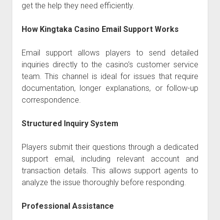
get the help they need efficiently.
How Kingtaka Casino Email Support Works
Email support allows players to send detailed
inquiries directly to the casino’s customer service
team. This channel is ideal for issues that require
documentation, longer explanations, or follow-up
correspondence.
Structured Inquiry System
Players submit their questions through a dedicated
support email, including relevant account and
transaction details. This allows support agents to
analyze the issue thoroughly before responding.
Professional Assistance