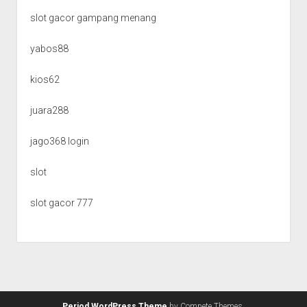
slot gacor gampang menang
yabos88
kios62
juara288
jago368 login
slot
slot gacor 777
Period WordPress Theme
by Compete Themes.