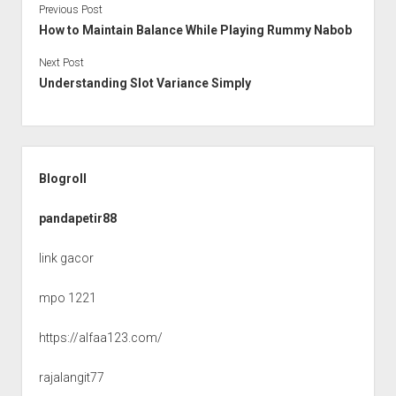
Previous Post
How to Maintain Balance While Playing Rummy Nabob
Next Post
Understanding Slot Variance Simply
Sidebar
Blogroll
pandapetir88
link gacor
mpo 1221
https://alfaa123.com/
rajalangit77