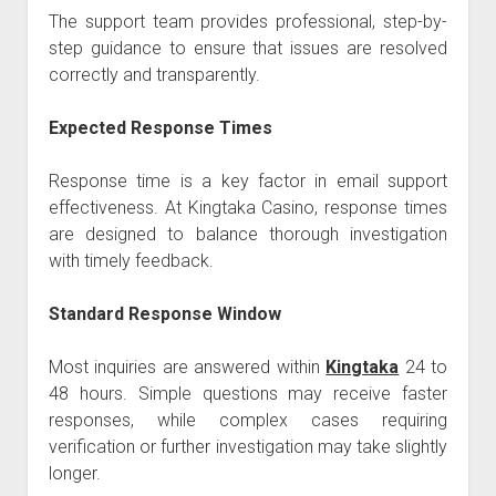
The support team provides professional, step-by-
step guidance to ensure that issues are resolved
correctly and transparently.
Expected Response Times
Response time is a key factor in email support
effectiveness. At Kingtaka Casino, response times
are designed to balance thorough investigation
with timely feedback.
Standard Response Window
Most inquiries are answered within
Kingtaka
24 to
48 hours. Simple questions may receive faster
responses, while complex cases requiring
verification or further investigation may take slightly
longer.