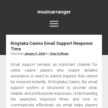
musicarranger
open
menu
Kingtaka Casino Email Support Response
Blog
Time
Published
January 9, 2026
by
Gina Hoffman
Email support remains an important channel for
online casino players who require detailed
assistance or need to submit inquiries that cannot
be resolved instantly. At Kingtaka Casino, the email
support system is structured to provide clear,
reliable, and professional responses. Understanding
the expected response times and how to
communicate effectively via email helps players