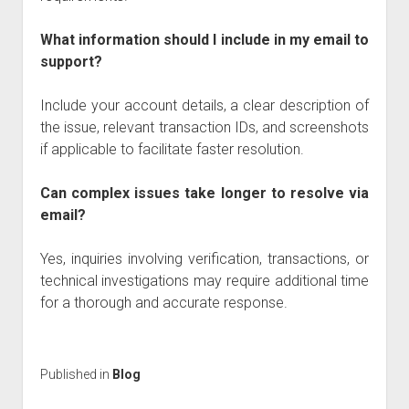
What information should I include in my email to
support?
Include your account details, a clear description of
the issue, relevant transaction IDs, and screenshots
if applicable to facilitate faster resolution.
Can complex issues take longer to resolve via
email?
Yes, inquiries involving verification, transactions, or
technical investigations may require additional time
for a thorough and accurate response.
Published in
Blog