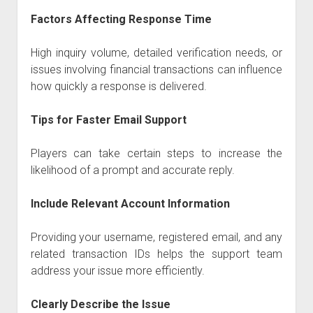
Factors Affecting Response Time
High inquiry volume, detailed verification needs, or
issues involving financial transactions can influence
how quickly a response is delivered.
Tips for Faster Email Support
Players can take certain steps to increase the
likelihood of a prompt and accurate reply.
Include Relevant Account Information
Providing your username, registered email, and any
related transaction IDs helps the support team
address your issue more efficiently.
Clearly Describe the Issue