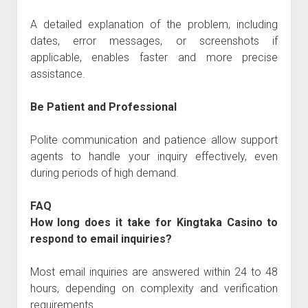
A detailed explanation of the problem, including
dates, error messages, or screenshots if
applicable, enables faster and more precise
assistance.
Be Patient and Professional
Polite communication and patience allow support
agents to handle your inquiry effectively, even
during periods of high demand.
FAQ
How long does it take for Kingtaka Casino to
respond to email inquiries?
Most email inquiries are answered within 24 to 48
hours, depending on complexity and verification
requirements.