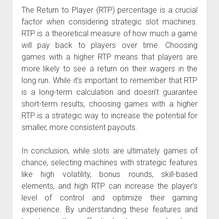
The Return to Player (RTP) percentage is a crucial
factor when considering strategic slot machines.
RTP is a theoretical measure of how much a game
will pay back to players over time. Choosing
games with a higher RTP means that players are
more likely to see a return on their wagers in the
long run. While it’s important to remember that RTP
is a long-term calculation and doesn’t guarantee
short-term results, choosing games with a higher
RTP is a strategic way to increase the potential for
smaller, more consistent payouts.
In conclusion, while slots are ultimately games of
chance, selecting machines with strategic features
like high volatility, bonus rounds, skill-based
elements, and high RTP can increase the player’s
level of control and optimize their gaming
experience. By understanding these features and