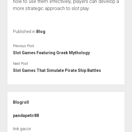
how to use them effectively, players can develop a
more strategic approach to slot play.
Published in
Blog
Previous Post
Slot Games Featuring Greek Mythology
Next Post
Slot Games That Simulate Pirate Ship Battles
Sidebar
Blogroll
pandapetir88
link gacor