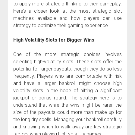
to apply more strategic thinking to their gameplay.
Here’s a closer look at the most strategic slot
machines available and how players can use
strategy to optimize their gaming experience.
High Volatility Slots for Bigger Wins
One of the more strategic choices involves
selecting high-volatility slots. These slots offer the
potential for larger payouts, though they do so less
frequently. Players who are comfortable with risk
and have a larger bankroll might choose high
volatility slots in the hope of hitting a significant
jackpot or bonus round. The strategy here is to
understand that while the wins might be rarer, the
size of the payouts could more than make up for
the long dry spells. Managing your bankroll carefully
and knowing when to walk away are key strategic
factors when playing high-volatility games.