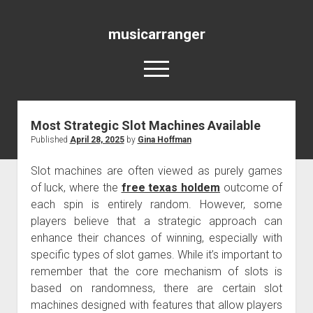
musicarranger
open
menu
Most Strategic Slot Machines Available
Blog
Published
April 28, 2025
by
Gina Hoffman
Slot machines are often viewed as purely games
of luck, where the
free texas holdem
outcome of
each spin is entirely random. However, some
players believe that a strategic approach can
enhance their chances of winning, especially with
specific types of slot games. While it’s important to
remember that the core mechanism of slots is
based on randomness, there are certain slot
machines designed with features that allow players