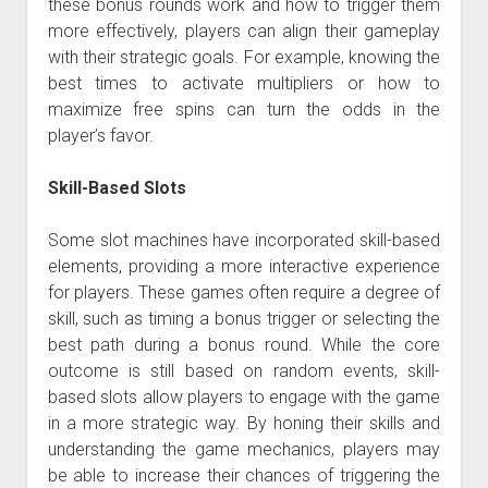
these bonus rounds work and how to trigger them
more effectively, players can align their gameplay
with their strategic goals. For example, knowing the
best times to activate multipliers or how to
maximize free spins can turn the odds in the
player’s favor.
Skill-Based Slots
Some slot machines have incorporated skill-based
elements, providing a more interactive experience
for players. These games often require a degree of
skill, such as timing a bonus trigger or selecting the
best path during a bonus round. While the core
outcome is still based on random events, skill-
based slots allow players to engage with the game
in a more strategic way. By honing their skills and
understanding the game mechanics, players may
be able to increase their chances of triggering the