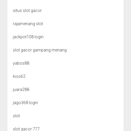
situs slot gacor
rajamenang slot
jackpot108 login
slot gacor gampang menang
yabos88
kios62
juara288
jago368 login
slot
slot gacor 777