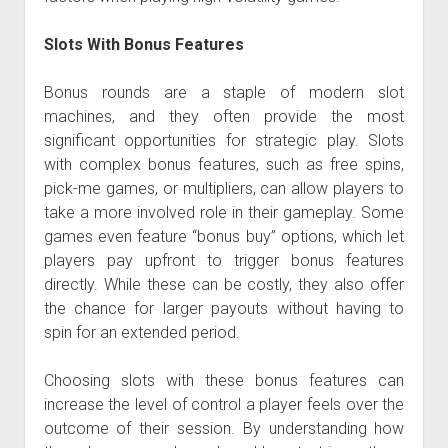
Slots With Bonus Features
Bonus rounds are a staple of modern slot
machines, and they often provide the most
significant opportunities for strategic play. Slots
with complex bonus features, such as free spins,
pick-me games, or multipliers, can allow players to
take a more involved role in their gameplay. Some
games even feature “bonus buy” options, which let
players pay upfront to trigger bonus features
directly. While these can be costly, they also offer
the chance for larger payouts without having to
spin for an extended period.
Choosing slots with these bonus features can
increase the level of control a player feels over the
outcome of their session. By understanding how