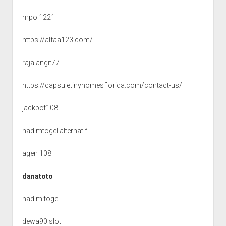
mpo 1221
https://alfaa123.com/
rajalangit77
https://capsuletinyhomesflorida.com/contact-us/
jackpot108
nadimtogel alternatif
agen 108
danatoto
nadim togel
dewa90 slot