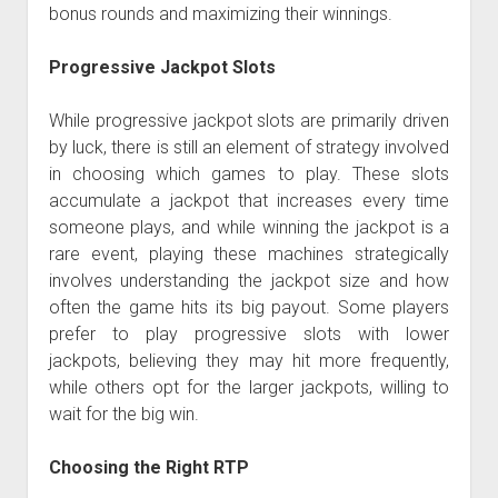
bonus rounds and maximizing their winnings.
Progressive Jackpot Slots
While progressive jackpot slots are primarily driven
by luck, there is still an element of strategy involved
in choosing which games to play. These slots
accumulate a jackpot that increases every time
someone plays, and while winning the jackpot is a
rare event, playing these machines strategically
involves understanding the jackpot size and how
often the game hits its big payout. Some players
prefer to play progressive slots with lower
jackpots, believing they may hit more frequently,
while others opt for the larger jackpots, willing to
wait for the big win.
Choosing the Right RTP