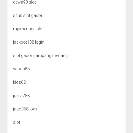
dewa90 slot
situs slot gacor
rajamenang slot
jackpot108 login
slot gacor gampang menang
yabos88
kios62
juara288
jago368 login
slot