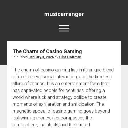
musicarranger
open
menu
The Charm of Casino Gaming
Blog
Published
January 3, 2026
by
Gina Hoffman
The charm of casino gaming lies in its unique blend
of excitement, social interaction, and the timeless
allure of chance. It is an entertainment form that
has captivated people for centuries, offering a
world where luck and strategy collide to create
moments of exhilaration and anticipation. The
magnetic appeal of casino gaming goes beyond
just winning money; it encompasses the
atmosphere, the rituals, and the shared