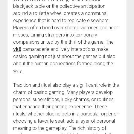
blackjack table or the collective anticipation
around a roulette wheel creates a communal
experience that is hard to replicate elsewhere.
Players often bond over shared victories and near
misses, turning strangers into temporary
companions united by the thrill of the game. The
vk8
camaraderie and lively interactions make
casino gaming not just about the games but also
about the human connections formed along the
way.
Tradition and ritual also play a significant role in the
charm of casino gaming. Many players develop
personal superstitions, lucky charms, or routines
that enhance their gaming experience. These
rituals, whether placing bets in a particular order or
choosing a favorite seat, add a layer of personal
meaning to the gameplay. The rich history of