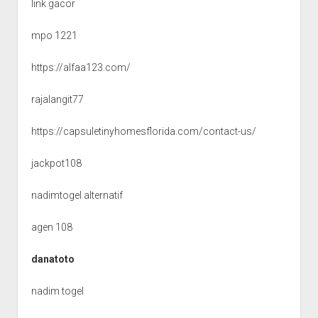
link gacor
mpo 1221
https://alfaa123.com/
rajalangit77
https://capsuletinyhomesflorida.com/contact-us/
jackpot108
nadimtogel alternatif
agen 108
danatoto
nadim togel