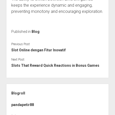
keeps the experience dynamic and engaging,
preventing monotony and encouraging exploration.
Published in
Blog
Previous Post
Slot Online dengan Fitur Inovatif
Next Post
Slots That Reward Quick Reactions in Bonus Games
Sidebar
Blogroll
pandapetir88