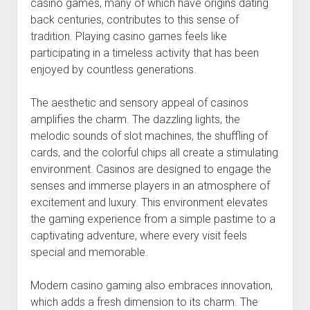
casino games, many of which have origins dating
back centuries, contributes to this sense of
tradition. Playing casino games feels like
participating in a timeless activity that has been
enjoyed by countless generations.
The aesthetic and sensory appeal of casinos
amplifies the charm. The dazzling lights, the
melodic sounds of slot machines, the shuffling of
cards, and the colorful chips all create a stimulating
environment. Casinos are designed to engage the
senses and immerse players in an atmosphere of
excitement and luxury. This environment elevates
the gaming experience from a simple pastime to a
captivating adventure, where every visit feels
special and memorable.
Modern casino gaming also embraces innovation,
which adds a fresh dimension to its charm. The