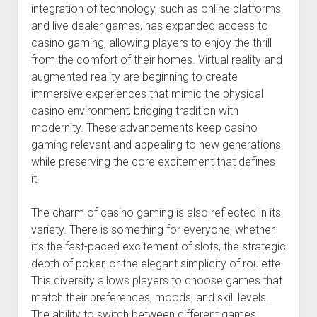
integration of technology, such as online platforms
and live dealer games, has expanded access to
casino gaming, allowing players to enjoy the thrill
from the comfort of their homes. Virtual reality and
augmented reality are beginning to create
immersive experiences that mimic the physical
casino environment, bridging tradition with
modernity. These advancements keep casino
gaming relevant and appealing to new generations
while preserving the core excitement that defines
it.
The charm of casino gaming is also reflected in its
variety. There is something for everyone, whether
it’s the fast-paced excitement of slots, the strategic
depth of poker, or the elegant simplicity of roulette.
This diversity allows players to choose games that
match their preferences, moods, and skill levels.
The ability to switch between different games