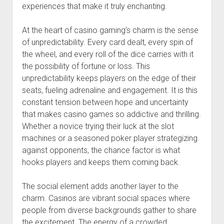
experiences that make it truly enchanting.
At the heart of casino gaming’s charm is the sense
of unpredictability. Every card dealt, every spin of
the wheel, and every roll of the dice carries with it
the possibility of fortune or loss. This
unpredictability keeps players on the edge of their
seats, fueling adrenaline and engagement. It is this
constant tension between hope and uncertainty
that makes casino games so addictive and thrilling.
Whether a novice trying their luck at the slot
machines or a seasoned poker player strategizing
against opponents, the chance factor is what
hooks players and keeps them coming back.
The social element adds another layer to the
charm. Casinos are vibrant social spaces where
people from diverse backgrounds gather to share
the excitement. The energy of a crowded