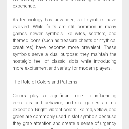
experience.
As technology has advanced, slot symbols have
evolved. While fruits are still common in many
games, newer symbols like wilds, scatters, and
themed icons (such as treasure chests or mythical
creatures) have become more prevalent. These
symbols serve a dual purpose: they maintain the
nostalgic feel of classic slots while introducing
more excitement and variety for modern players.
The Role of Colors and Patterns
Colors play a significant role in influencing
emotions and behavior, and slot games are no
exception. Bright, vibrant colors like red, yellow, and
green are commonly used in slot symbols because
they grab attention and create a sense of urgency