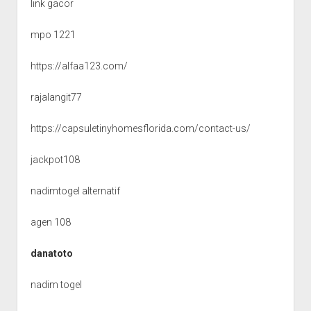
link gacor
mpo 1221
https://alfaa123.com/
rajalangit77
https://capsuletinyhomesflorida.com/contact-us/
jackpot108
nadimtogel alternatif
agen 108
danatoto
nadim togel