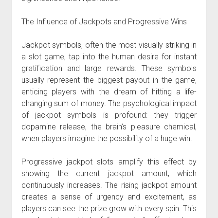
The Influence of Jackpots and Progressive Wins
Jackpot symbols, often the most visually striking in
a slot game, tap into the human desire for instant
gratification and large rewards. These symbols
usually represent the biggest payout in the game,
enticing players with the dream of hitting a life-
changing sum of money. The psychological impact
of jackpot symbols is profound: they trigger
dopamine release, the brain’s pleasure chemical,
when players imagine the possibility of a huge win.
Progressive jackpot slots amplify this effect by
showing the current jackpot amount, which
continuously increases. The rising jackpot amount
creates a sense of urgency and excitement, as
players can see the prize grow with every spin. This