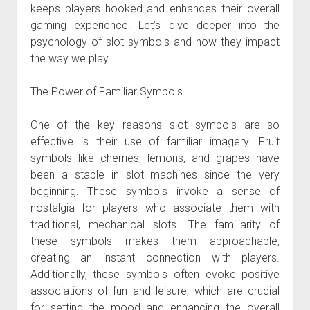
keeps players hooked and enhances their overall
gaming experience. Let’s dive deeper into the
psychology of slot symbols and how they impact
the way we play.
The Power of Familiar Symbols
One of the key reasons slot symbols are so
effective is their use of familiar imagery. Fruit
symbols like cherries, lemons, and grapes have
been a staple in slot machines since the very
beginning. These symbols invoke a sense of
nostalgia for players who associate them with
traditional, mechanical slots. The familiarity of
these symbols makes them approachable,
creating an instant connection with players.
Additionally, these symbols often evoke positive
associations of fun and leisure, which are crucial
for setting the mood and enhancing the overall