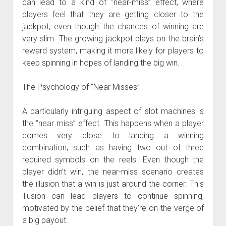
can lead to a kind of “near-miss” effect, where
players feel that they are getting closer to the
jackpot, even though the chances of winning are
very slim. The growing jackpot plays on the brain’s
reward system, making it more likely for players to
keep spinning in hopes of landing the big win.
The Psychology of “Near Misses”
A particularly intriguing aspect of slot machines is
the “near miss” effect. This happens when a player
comes very close to landing a winning
combination, such as having two out of three
required symbols on the reels. Even though the
player didn’t win, the near-miss scenario creates
the illusion that a win is just around the corner. This
illusion can lead players to continue spinning,
motivated by the belief that they’re on the verge of
a big payout.