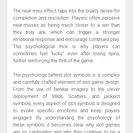
The near-miss effect taps into the brain’s desire for
completion and resolution. Players often perceive
near-misses as being much closer to a win than
they truly are, which can trigger a stronger
emotional response and encourage continued play.
This psychological trick is why players can
sometimes feel “lucky” even after losing spins,
further reinforcing the thrill of the game.
The psychology behind slot symbols is a complex
and carefully crafted element of slot game design.
From the use of familiar imagery to the clever
deployment of Wilds, Scatters, and jackpot
symbols, every aspect of slot symbols is designed
to evoke specific emotions and keep players
engaged. By understanding the psychology of
these symbols, it becomes clear why slot games
are so captivating and why they continue to be a