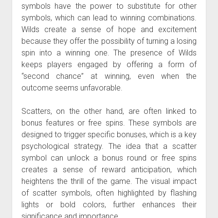
symbols have the power to substitute for other
symbols, which can lead to winning combinations.
Wilds create a sense of hope and excitement
because they offer the possibility of turning a losing
spin into a winning one. The presence of Wilds
keeps players engaged by offering a form of
“second chance” at winning, even when the
outcome seems unfavorable.
Scatters, on the other hand, are often linked to
bonus features or free spins. These symbols are
designed to trigger specific bonuses, which is a key
psychological strategy. The idea that a scatter
symbol can unlock a bonus round or free spins
creates a sense of reward anticipation, which
heightens the thrill of the game. The visual impact
of scatter symbols, often highlighted by flashing
lights or bold colors, further enhances their
significance and importance.