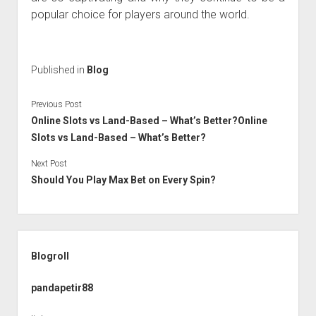
popular choice for players around the world.
Published in
Blog
Previous Post
Online Slots vs Land-Based – What’s Better?Online
Slots vs Land-Based – What’s Better?
Next Post
Should You Play Max Bet on Every Spin?
Sidebar
Blogroll
pandapetir88