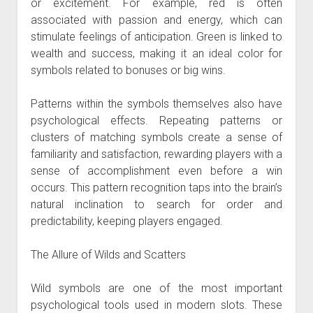
or excitement. For example, red is often
associated with passion and energy, which can
stimulate feelings of anticipation. Green is linked to
wealth and success, making it an ideal color for
symbols related to bonuses or big wins.
Patterns within the symbols themselves also have
psychological effects. Repeating patterns or
clusters of matching symbols create a sense of
familiarity and satisfaction, rewarding players with a
sense of accomplishment even before a win
occurs. This pattern recognition taps into the brain’s
natural inclination to search for order and
predictability, keeping players engaged.
The Allure of Wilds and Scatters
Wild symbols are one of the most important
psychological tools used in modern slots. These