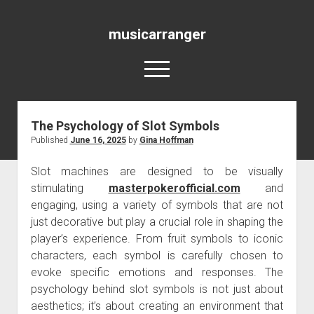
musicarranger
open
menu
The Psychology of Slot Symbols
Blog
Published
June 16, 2025
by
Gina Hoffman
Slot machines are designed to be visually
stimulating
masterpokerofficial.com
and
engaging, using a variety of symbols that are not
just decorative but play a crucial role in shaping the
player’s experience. From fruit symbols to iconic
characters, each symbol is carefully chosen to
evoke specific emotions and responses. The
psychology behind slot symbols is not just about
aesthetics; it’s about creating an environment that