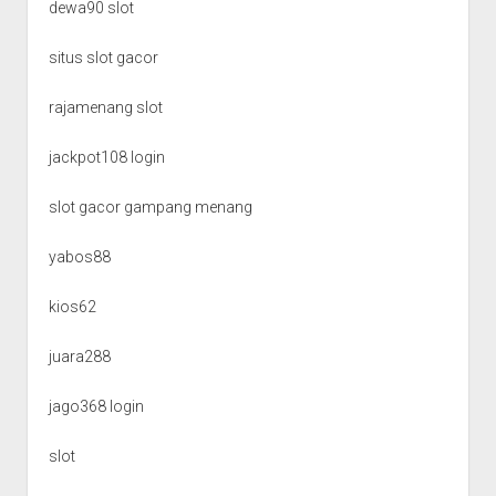
dewa90 slot
situs slot gacor
rajamenang slot
jackpot108 login
slot gacor gampang menang
yabos88
kios62
juara288
jago368 login
slot