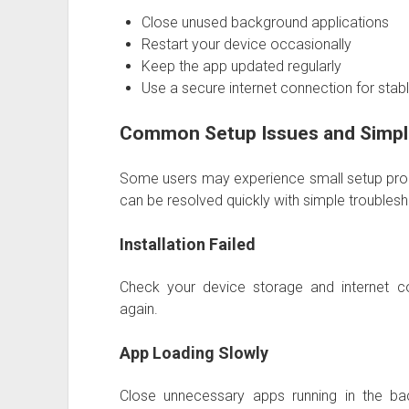
Close unused background applications
Restart your device occasionally
Keep the app updated regularly
Use a secure internet connection for sta
Common Setup Issues and Simpl
Some users may experience small setup proble
can be resolved quickly with simple troublesh
Installation Failed
Check your device storage and internet con
again.
App Loading Slowly
Close unnecessary apps running in the b