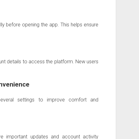
lly before opening the app. This helps ensure
t details to access the platform. New users
onvenience
 several settings to improve comfort and
ive important updates and account activity