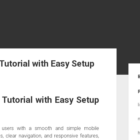
utorial with Easy Setup
Sid
Tutorial with Easy Setup
l
 users with a smooth and simple mobile
s, clear navigation, and responsive features,