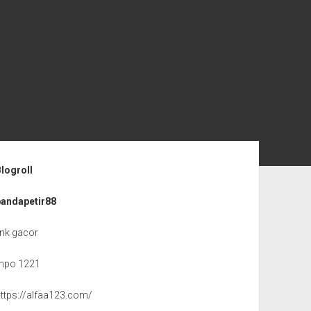
ebar
Blogroll
pandapetir88
ink gacor
mpo 1221
https://alfaa123.com/