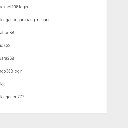
jackpot108 login
slot gacor gampang menang
yabos88
kios62
juara288
jago368 login
lot
slot gacor 777