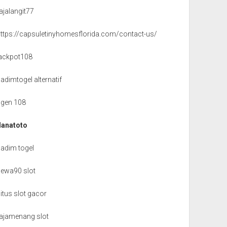
ajalangit77
https://capsuletinyhomesflorida.com/contact-us/
jackpot108
adimtogel alternatif
agen 108
danatoto
nadim togel
dewa90 slot
itus slot gacor
rajamenang slot