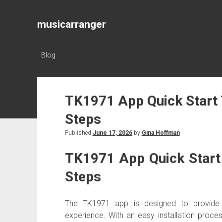
musicarranger
Blog
TK1971 App Quick Start T
Steps
Published
June 17, 2026
by
Gina Hoffman
TK1971 App Quick Start 
Steps
The TK1971 app is designed to provide
experience. With an easy installation proces