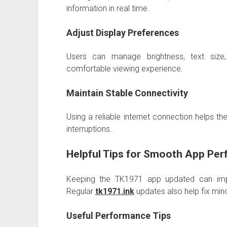
information in real time.
Adjust Display Preferences
Users can manage brightness, text size
comfortable viewing experience.
Maintain Stable Connectivity
Using a reliable internet connection helps 
interruptions.
Helpful Tips for Smooth App Pe
Keeping the TK1971 app updated can improv
Regular
tk1971.ink
updates also help fix mi
Useful Performance Tips