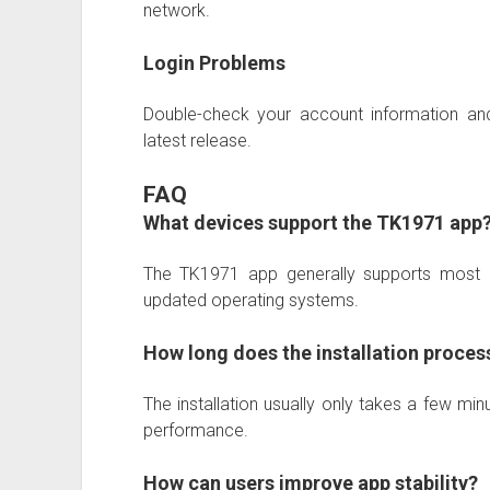
network.
Login Problems
Double-check your account information and
latest release.
FAQ
What devices support the TK1971 app
The TK1971 app generally supports most 
updated operating systems.
How long does the installation proces
The installation usually only takes a few mi
performance.
How can users improve app stability?