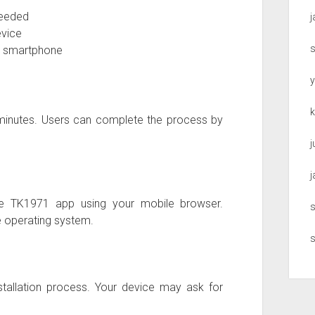
needed
evice
ur smartphone
 minutes. Users can complete the process by
he TK1971 app using your mobile browser.
s
 operating system.
tallation process. Your device may ask for