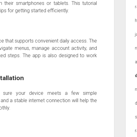
their smartphones or tablets. This tutorial
r
ps for getting started efficiently.
ce that supports convenient daily access. The
avigate menus, manage account activity, and
n
ed steps. The app is also designed to work
tallation
e sure your device meets a few simple
d a stable internet connection will help the
thly.
s