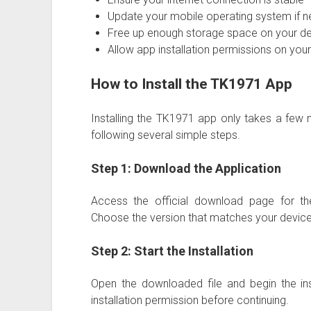
Update your mobile operating system if 
Free up enough storage space on your d
Allow app installation permissions on yo
How to Install the TK1971 App
Installing the TK1971 app only takes a few
following several simple steps.
Step 1: Download the Application
Access the official download page for t
Choose the version that matches your device
Step 2: Start the Installation
Open the downloaded file and begin the ins
installation permission before continuing.