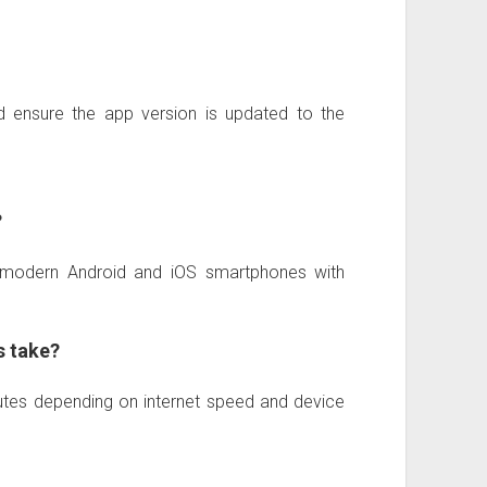
 ensure the app version is updated to the
?
modern Android and iOS smartphones with
s take?
nutes depending on internet speed and device