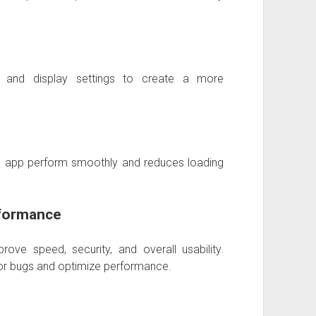
, and display settings to create a more
the app perform smoothly and reduces loading
rformance
e speed, security, and overall usability.
nor bugs and optimize performance.