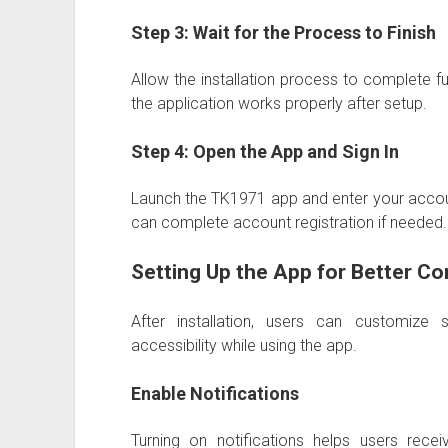
Step 3: Wait for the Process to Finish
Allow the installation process to complete fu
the application works properly after setup.
Step 4: Open the App and Sign In
Launch the TK1971 app and enter your accoun
can complete account registration if needed.
Setting Up the App for Better C
After installation, users can customize
accessibility while using the app.
Enable Notifications
Turning on notifications helps users rece