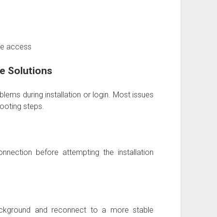
ble access
e Solutions
ms during installation or login. Most issues
ooting steps.
nection before attempting the installation
ackground and reconnect to a more stable