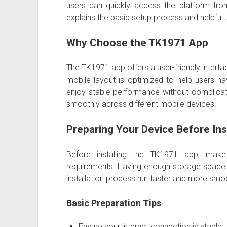
users can quickly access the platform from 
explains the basic setup process and helpful ti
Why Choose the TK1971 App
The TK1971 app offers a user-friendly interfa
mobile layout is optimized to help users n
enjoy stable performance without complicat
smoothly across different mobile devices.
Preparing Your Device Before Ins
Before installing the TK1971 app, mak
requirements. Having enough storage space an
installation process run faster and more smoo
Basic Preparation Tips
Ensure your internet connection is stable