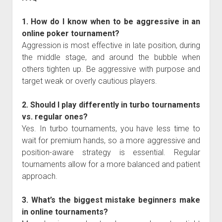
1. How do I know when to be aggressive in an
online poker tournament?
Aggression is most effective in late position, during
the middle stage, and around the bubble when
others tighten up. Be aggressive with purpose and
target weak or overly cautious players.
2. Should I play differently in turbo tournaments
vs. regular ones?
Yes. In turbo tournaments, you have less time to
wait for premium hands, so a more aggressive and
position-aware strategy is essential. Regular
tournaments allow for a more balanced and patient
approach.
3. What’s the biggest mistake beginners make
in online tournaments?