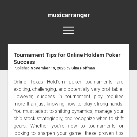
musicarranger
open
menu
Tournament Tips for Online Holdem Poker
Blog
Success
Published
November 19, 2025
by
Gina Hoffman
Online Texas Hold’em poker tournaments are
exciting, challenging, and potentially very profitable.
However, success in tournament play requires
more than just knowing how to play strong hands.
You must adapt to shifting dynamics, manage your
chip stack strategically, and recognize when to shift
gears. Whether you’re new to tournaments or
looking to sharpen your game, these proven tips