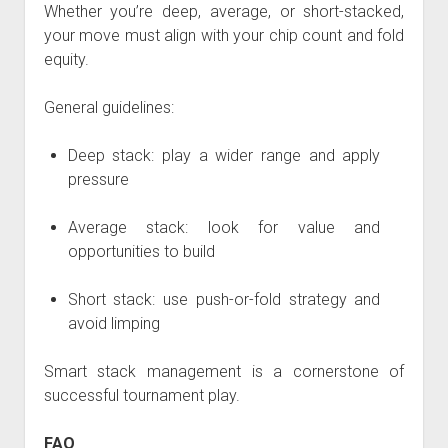
Whether you’re deep, average, or short-stacked,
your move must align with your chip count and fold
equity.
General guidelines:
Deep stack: play a wider range and apply
pressure
Average stack: look for value and
opportunities to build
Short stack: use push-or-fold strategy and
avoid limping
Smart stack management is a cornerstone of
successful tournament play.
FAQ