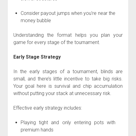
Consider payout jumps when you’re near the
money bubble
Understanding the format helps you plan your
game for every stage of the tournament.
Early Stage Strategy
In the early stages of a tournament, blinds are
small, and there’s little incentive to take big risks.
Your goal here is survival and chip accumulation
without putting your stack at unnecessary risk.
Effective early strategy includes:
Playing tight and only entering pots with
premium hands