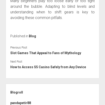
Many beginners play too loose early or too tight
around the bubble. Adapting to blind levels and
understanding when to shift gears is key to
avoiding these common pitfalls.
Published in
Blog
Previous Post
Slot Games That Appeal to Fans of Mythology
Next Post
How to Access S5 Casino Safely from Any Device
Sidebar
Blogroll
pandapetir88