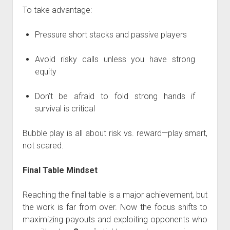
To take advantage:
Pressure short stacks and passive players
Avoid risky calls unless you have strong
equity
Don’t be afraid to fold strong hands if
survival is critical
Bubble play is all about risk vs. reward—play smart,
not scared.
Final Table Mindset
Reaching the final table is a major achievement, but
the work is far from over. Now the focus shifts to
maximizing payouts and exploiting opponents who