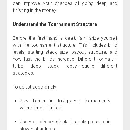
can improve your chances of going deep and
finishing in the money.
Understand the Tournament Structure
Before the first hand is dealt, familiarize yourself
with the tournament structure. This includes blind
levels, starting stack size, payout structure, and
how fast the blinds increase. Different formats—
turbo, deep stack, rebuy—require different
strategies.
To adjust accordingly:
Play tighter in fast-paced tournaments
where time is limited
Use your deeper stack to apply pressure in
slower structures