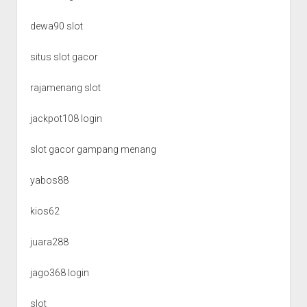
dewa90 slot
situs slot gacor
rajamenang slot
jackpot108 login
slot gacor gampang menang
yabos88
kios62
juara288
jago368 login
slot