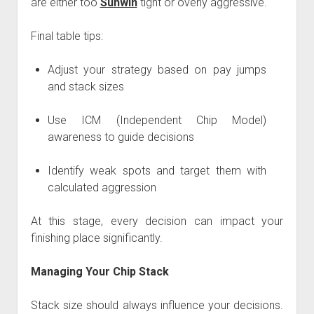
are either too
Sunwin
tight or overly aggressive.
Final table tips:
Adjust your strategy based on pay jumps
and stack sizes
Use ICM (Independent Chip Model)
awareness to guide decisions
Identify weak spots and target them with
calculated aggression
At this stage, every decision can impact your
finishing place significantly.
Managing Your Chip Stack
Stack size should always influence your decisions.