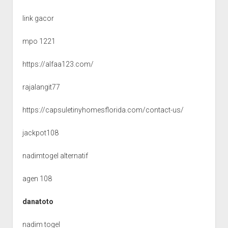
link gacor
mpo 1221
https://alfaa123.com/
rajalangit77
https://capsuletinyhomesflorida.com/contact-us/
jackpot108
nadimtogel alternatif
agen 108
danatoto
nadim togel