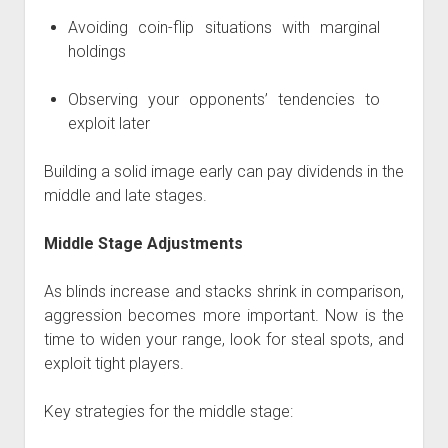
Avoiding coin-flip situations with marginal
holdings
Observing your opponents’ tendencies to
exploit later
Building a solid image early can pay dividends in the
middle and late stages.
Middle Stage Adjustments
As blinds increase and stacks shrink in comparison,
aggression becomes more important. Now is the
time to widen your range, look for steal spots, and
exploit tight players.
Key strategies for the middle stage: