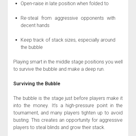
Open-raise in late position when folded to
Re-steal from aggressive opponents with
decent hands
Keep track of stack sizes, especially around
the bubble
Playing smart in the middle stage positions you well
to survive the bubble and make a deep run.
Surviving the Bubble
The bubble is the stage just before players make it
into the money. It’s a high-pressure point in the
tournament, and many players tighten up to avoid
busting. This creates an opportunity for aggressive
players to steal blinds and grow their stack.