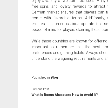
enjoy a variety of welcome bonuses. Many G
free spins, and loyalty rewards to attract
German market ensures that players can ta
come with favorable terms. Additionally, 
ensures that online casinos operate in a se
peace of mind for players claiming these bo
While these countries are known for offering
important to remember that the best bon
preferences and gaming habits. Always check 
understand the wagering requirements and any
Published in
Blog
Previous Post
What Is Bonus Abuse and How to Avoid It?