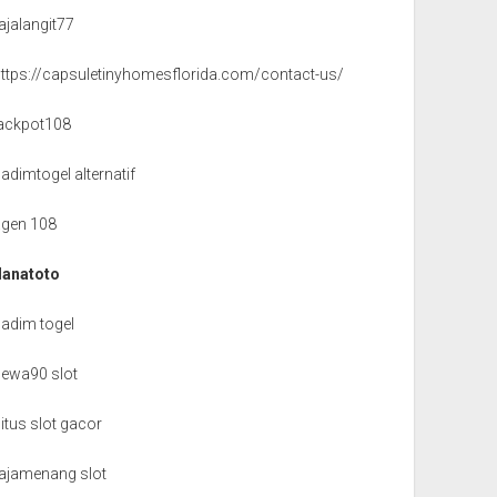
ajalangit77
https://capsuletinyhomesflorida.com/contact-us/
jackpot108
adimtogel alternatif
agen 108
danatoto
nadim togel
dewa90 slot
itus slot gacor
rajamenang slot