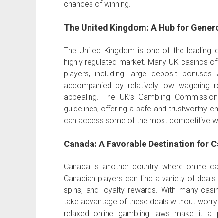
chances of winning.
The United Kingdom: A Hub for Gene
The United Kingdom is one of the leading cou
highly regulated market. Many UK casinos of
players, including large deposit bonuses
accompanied by relatively low wagering 
appealing. The UK’s Gambling Commission 
guidelines, offering a safe and trustworthy en
can access some of the most competitive we
Canada: A Favorable Destination for 
Canada is another country where online c
Canadian players can find a variety of deals 
spins, and loyalty rewards. With many casi
take advantage of these deals without worry
relaxed online gambling laws make it a po