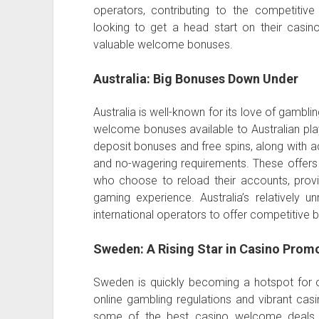
operators, contributing to the competitive
looking to get a head start on their casin
valuable welcome bonuses.
Australia: Big Bonuses Down Under
Australia is well-known for its love of gambling
welcome bonuses available to Australian play
deposit bonuses and free spins, along with 
and no-wagering requirements. These offers 
who choose to reload their accounts, provi
gaming experience. Australia’s relatively u
international operators to offer competitive 
Sweden: A Rising Star in Casino Prom
Sweden is quickly becoming a hotspot for on
online gambling regulations and vibrant ca
some of the best casino welcome deals i