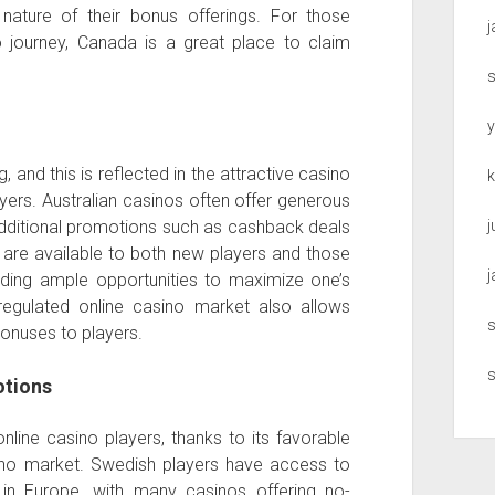
 nature of their bonus offerings. For those
o journey, Canada is a great place to claim
, and this is reflected in the attractive casino
ers. Australian casinos often offer generous
additional promotions such as cashback deals
are available to both new players and those
ding ample opportunities to maximize one’s
nregulated online casino market also allows
s
bonuses to players.
otions
line casino players, thanks to its favorable
sino market. Swedish players have access to
n Europe, with many casinos offering no-