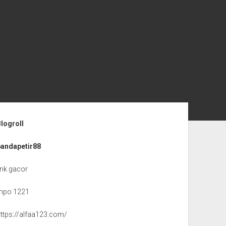
ebar
Blogroll
pandapetir88
ink gacor
mpo 1221
https://alfaa123.com/