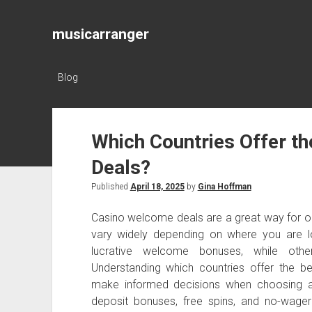
musicarranger
Blog
Which Countries Offer t
Deals?
Published
April 18, 2025
by
Gina Hoffman
Casino welcome deals are a great way for onl
vary widely depending on where you are lo
lucrative welcome bonuses, while oth
Understanding which countries offer the b
make informed decisions when choosing an
deposit bonuses, free spins, and no-wageri