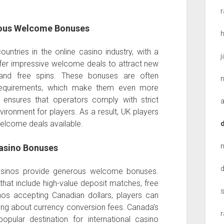
r
rous Welcome Bonuses
ntries in the online casino industry, with a
fer impressive welcome deals to attract new
 and free spins. These bonuses are often
n
requirements, which make them even more
ensures that operators comply with strict
vironment for players. As a result, UK players
lcome deals available.
Casino Bonuses
asinos provide generous welcome bonuses.
that include high-value deposit matches, free
s
nos accepting Canadian dollars, players can
ing about currency conversion fees. Canada’s
pular destination for international casino