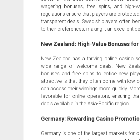
wagering bonuses, free spins, and high-va
regulations ensure that players are protected,
transparent deals. Swedish players often ben
to their preferences, making it an excellent d
New Zealand: High-Value Bonuses for 
New Zealand has a thriving online casino sc
wide range of welcome deals. New Zealand
bonuses and free spins to entice new play
attractive is that they often come with low 
can access their winnings more quickly. Mor
favorable for online operators, ensuring t
deals available in the Asia-Pacific region.
Germany: Rewarding Casino Promotion
Germany is one of the largest markets for on