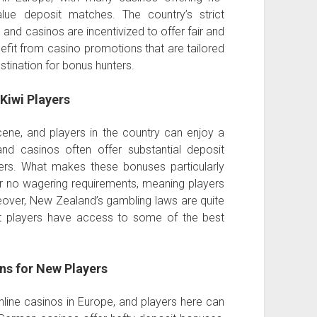
lue deposit matches. The country’s strict
 and casinos are incentivized to offer fair and
efit from casino promotions that are tailored
estination for bonus hunters.
Kiwi Players
ene, and players in the country can enjoy a
 casinos often offer substantial deposit
ers. What makes these bonuses particularly
or no wagering requirements, meaning players
eover, New Zealand’s gambling laws are quite
hat players have access to some of the best
s for New Players
line casinos in Europe, and players here can