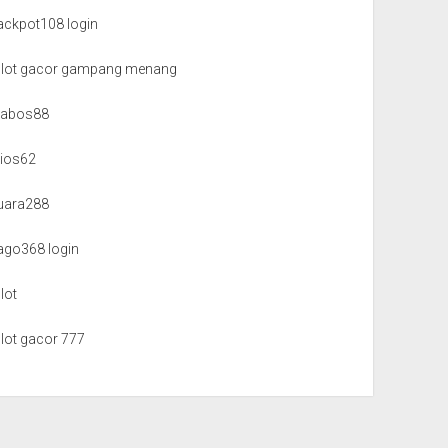
jackpot108 login
slot gacor gampang menang
yabos88
kios62
juara288
jago368 login
lot
slot gacor 777