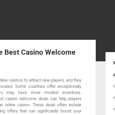
he Best Casino Welcome
Sid
ine casinos to attract new players, and they
cated. Some countries offer exceptionally
l
ers may have more modest incentives.
est casino welcome deals can help players
 online casino. These deals often include
ng offers that can significantly boost your