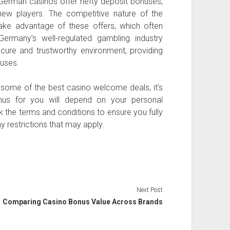
erman casinos offer hefty deposit bonuses,
 new players. The competitive nature of the
ke advantage of these offers, which often
Germany’s well-regulated gambling industry
cure and trustworthy environment, providing
nuses.
 some of the best casino welcome deals, it’s
us for you will depend on your personal
the terms and conditions to ensure you fully
 restrictions that may apply.
Next Post
Comparing Casino Bonus Value Across Brands