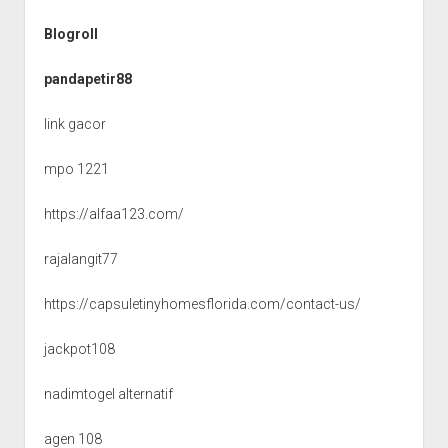
Sidebar
Blogroll
pandapetir88
link gacor
mpo 1221
https://alfaa123.com/
rajalangit77
https://capsuletinyhomesflorida.com/contact-us/
jackpot108
nadimtogel alternatif
agen 108