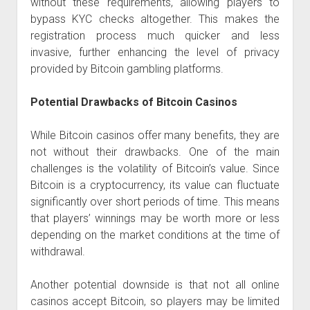
without these requirements, allowing players to
bypass KYC checks altogether. This makes the
registration process much quicker and less
invasive, further enhancing the level of privacy
provided by Bitcoin gambling platforms.
Potential Drawbacks of Bitcoin Casinos
While Bitcoin casinos offer many benefits, they are
not without their drawbacks. One of the main
challenges is the volatility of Bitcoin’s value. Since
Bitcoin is a cryptocurrency, its value can fluctuate
significantly over short periods of time. This means
that players’ winnings may be worth more or less
depending on the market conditions at the time of
withdrawal.
Another potential downside is that not all online
casinos accept Bitcoin, so players may be limited