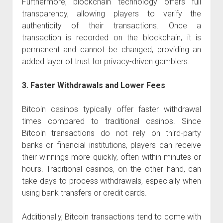
Furthermore, blockchain technology offers full
transparency, allowing players to verify the
authenticity of their transactions. Once a
transaction is recorded on the blockchain, it is
permanent and cannot be changed, providing an
added layer of trust for privacy-driven gamblers.
3.
Faster Withdrawals and Lower Fees
Bitcoin casinos typically offer faster withdrawal
times compared to traditional casinos. Since
Bitcoin transactions do not rely on third-party
banks or financial institutions, players can receive
their winnings more quickly, often within minutes or
hours. Traditional casinos, on the other hand, can
take days to process withdrawals, especially when
using bank transfers or credit cards.
Additionally, Bitcoin transactions tend to come with