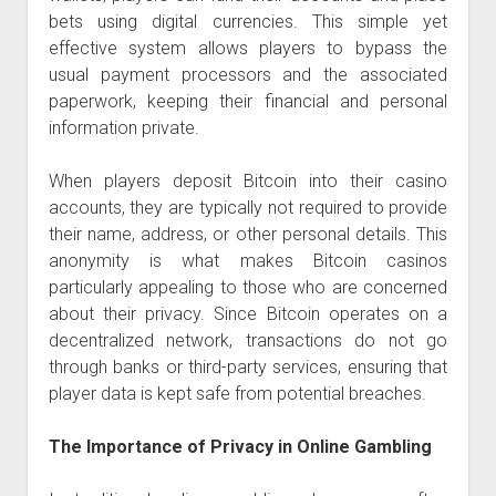
bets using digital currencies. This simple yet
effective system allows players to bypass the
usual payment processors and the associated
paperwork, keeping their financial and personal
information private.
When players deposit Bitcoin into their casino
accounts, they are typically not required to provide
their name, address, or other personal details. This
anonymity is what makes Bitcoin casinos
particularly appealing to those who are concerned
about their privacy. Since Bitcoin operates on a
decentralized network, transactions do not go
through banks or third-party services, ensuring that
player data is kept safe from potential breaches.
The Importance of Privacy in Online Gambling