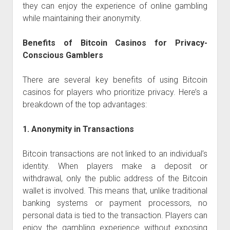
they can enjoy the experience of online gambling
while maintaining their anonymity.
Benefits of Bitcoin Casinos for Privacy-
Conscious Gamblers
There are several key benefits of using Bitcoin
casinos for players who prioritize privacy. Here’s a
breakdown of the top advantages:
1.
Anonymity in Transactions
Bitcoin transactions are not linked to an individual’s
identity. When players make a deposit or
withdrawal, only the public address of the Bitcoin
wallet is involved. This means that, unlike traditional
banking systems or payment processors, no
personal data is tied to the transaction. Players can
enjoy the gambling experience without exposing