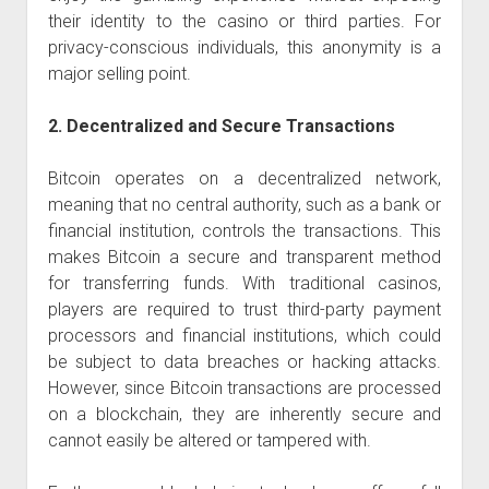
their identity to the casino or third parties. For
privacy-conscious individuals, this anonymity is a
major selling point.
2.
Decentralized and Secure Transactions
Bitcoin operates on a decentralized network,
meaning that no central authority, such as a bank or
financial institution, controls the transactions. This
makes Bitcoin a secure and transparent method
for transferring funds. With traditional casinos,
players are required to trust third-party payment
processors and financial institutions, which could
be subject to data breaches or hacking attacks.
However, since Bitcoin transactions are processed
on a blockchain, they are inherently secure and
cannot easily be altered or tampered with.