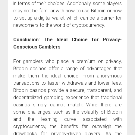
in terms of their choices. Additionally, some players
may not be familiar with how to use Bitcoin or how
to set up a digital wallet, which can be a barrier for
newcomers to the world of cryptocurrency.
Conclusion: The Ideal Choice for Privacy-
Conscious Gamblers
For gamblers who place a premium on privacy,
Bitcoin casinos offer a range of advantages that
make them the ideal choice. From anonymous
transactions to faster withdrawals and lower fees,
Bitcoin casinos provide a secure, transparent, and
decentralized gambling experience that traditional
casinos simply cannot match. While there are
some challenges, such as the volatility of Bitcoin
and the learning curve associated with
cryptocurrency, the benefits far outweigh the
drawbacks for privacy-driven players. As the