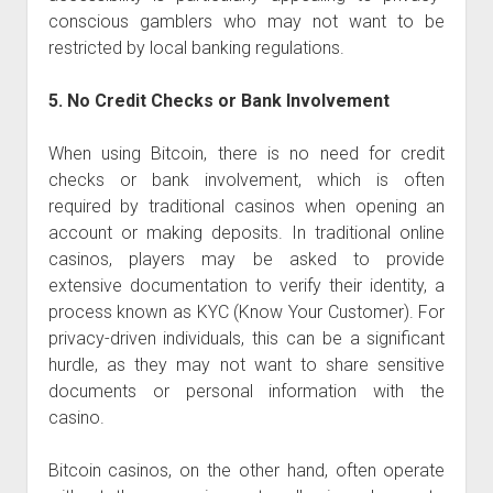
conscious gamblers who may not want to be
restricted by local banking regulations.
5.
No Credit Checks or Bank Involvement
When using Bitcoin, there is no need for credit
checks or bank involvement, which is often
required by traditional casinos when opening an
account or making deposits. In traditional online
casinos, players may be asked to provide
extensive documentation to verify their identity, a
process known as KYC (Know Your Customer). For
privacy-driven individuals, this can be a significant
hurdle, as they may not want to share sensitive
documents or personal information with the
casino.
Bitcoin casinos, on the other hand, often operate