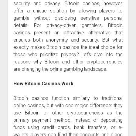
security and privacy. Bitcoin casinos, however,
offer a unique solution by allowing players to
gamble without disclosing sensitive personal
details. For privacy-driven gamblers, Bitcoin
casinos present an attractive alternative that
ensures both anonymity and security. But what
exactly makes Bitcoin casinos the ideal choice for
those who prioritize privacy? Let’s dive into the
reasons why Bitcoin and other cryptocurrencies
are changing the online gambling landscape.
How Bitcoin Casinos Work
Bitcoin casinos function similarly to traditional
online casinos, but with one major difference: they
use Bitcoin or other cryptocurrencies as the
primary payment method. Instead of depositing
funds using credit cards, bank transfers, or e-
wallets, players can fund their accounts and place