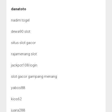
danatoto
nadim togel
dewa90 slot
situs slot gacor
rajamenang slot
jackpot108 login
slot gacor gampang menang
yabos88
kios62
juara288