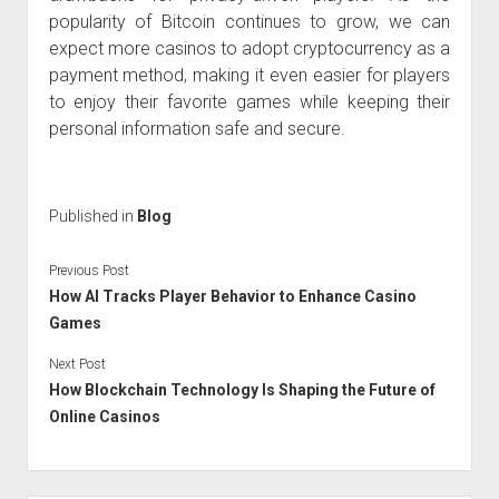
popularity of Bitcoin continues to grow, we can
expect more casinos to adopt cryptocurrency as a
payment method, making it even easier for players
to enjoy their favorite games while keeping their
personal information safe and secure.
Published in
Blog
Previous Post
How AI Tracks Player Behavior to Enhance Casino
Games
Next Post
How Blockchain Technology Is Shaping the Future of
Online Casinos