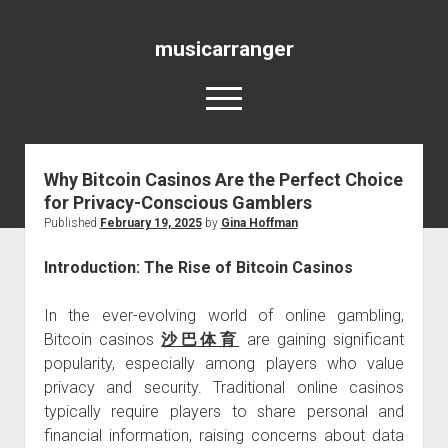
musicarranger
open
menu
Why Bitcoin Casinos Are the Perfect Choice
Blog
for Privacy-Conscious Gamblers
Published
February 19, 2025
by
Gina Hoffman
Introduction: The Rise of Bitcoin Casinos
In the ever-evolving world of online gambling,
Bitcoin casinos
沙巴体育
are gaining significant
popularity, especially among players who value
privacy and security. Traditional online casinos
typically require players to share personal and
financial information, raising concerns about data