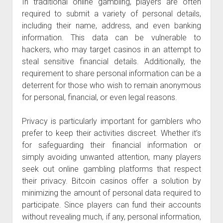
In traditional online gambling, players are often
required to submit a variety of personal details,
including their name, address, and even banking
information. This data can be vulnerable to
hackers, who may target casinos in an attempt to
steal sensitive financial details. Additionally, the
requirement to share personal information can be a
deterrent for those who wish to remain anonymous
for personal, financial, or even legal reasons.
Privacy is particularly important for gamblers who
prefer to keep their activities discreet. Whether it’s
for safeguarding their financial information or
simply avoiding unwanted attention, many players
seek out online gambling platforms that respect
their privacy. Bitcoin casinos offer a solution by
minimizing the amount of personal data required to
participate. Since players can fund their accounts
without revealing much, if any, personal information,