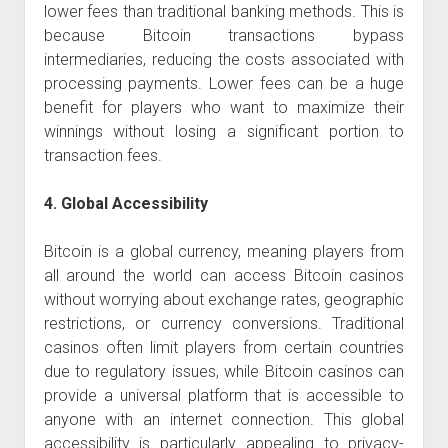
lower fees than traditional banking methods. This is
because Bitcoin transactions bypass
intermediaries, reducing the costs associated with
processing payments. Lower fees can be a huge
benefit for players who want to maximize their
winnings without losing a significant portion to
transaction fees.
4.
Global Accessibility
Bitcoin is a global currency, meaning players from
all around the world can access Bitcoin casinos
without worrying about exchange rates, geographic
restrictions, or currency conversions. Traditional
casinos often limit players from certain countries
due to regulatory issues, while Bitcoin casinos can
provide a universal platform that is accessible to
anyone with an internet connection. This global
accessibility is particularly appealing to privacy-